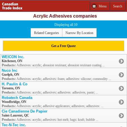
Menu
Search
Acrylic Adhesives companies
Displaying all 10
Related Categories
Narrow By Location
Get a Free Quote
WEICON Inc.
Kitchener, ON
Products:
Adhesives: acrylic; abrasion resistant; abrasion resistant coating ...
Nuco Inc
Guelph, ON
Products:
Adhesives: acrylic; adhesives: foam; adhesives: silicone; commodity ...
H. Paulin & Co
Toronto, ON
Products:
Adhesives: acrylic; adhesives; adhesives: adhesives, paste; ...
Robatech Canada
Woodbridge, ON
Products:
Adhesives: acrylic; adhesive applicators; adhesives; adhesives: ...
Cie Canadienne De Papier
Saint-Laurent, QC
Products:
Adhesives: acrylic; adhesives: hot melt; bags: kraft; bubble ...
Tec-N-Tec inc.