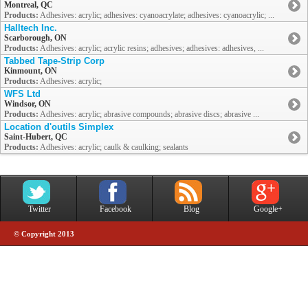
Montreal, QC
Products:
Adhesives: acrylic; adhesives: cyanoacrylate; adhesives: cyanoacrylic; ...
Halltech Inc.
Scarborough, ON
Products:
Adhesives: acrylic; acrylic resins; adhesives; adhesives: adhesives, ...
Tabbed Tape-Strip Corp
Kinmount, ON
Products:
Adhesives: acrylic;
WFS Ltd
Windsor, ON
Products:
Adhesives: acrylic; abrasive compounds; abrasive discs; abrasive ...
Location d'outils Simplex
Saint-Hubert, QC
Products:
Adhesives: acrylic; caulk & caulking; sealants
Twitter
Facebook
Blog
Google+
© Copyright 2013