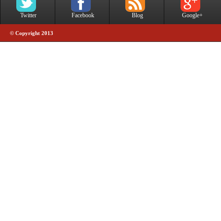
Twitter
Facebook
Blog
Google+
© Copyright 2013