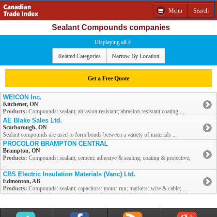
Menu
Search
Sealant Compounds companies
Displaying all 4
Related Categories
Narrow By Location
Get a Free Quote
WEICON Inc.
Kitchener, ON
Products:
Compounds: sealant; abrasion resistant; abrasion resistant coating ...
AE Blake Sales Ltd.
Scarborough, ON
Sealant compounds are used to form bonds between a variety of materials ...
PROCOLOR BRAMPTON CENTRAL
Brampton, ON
Products:
Compounds: sealant; cement: adhesive & sealing; coating & protective;
...
CBS Electric Insulation Materials (Vanc) Ltd.
Edmonton, AB
Products:
Compounds: sealant; capacitors: motor run; markers: wire & cable; ...