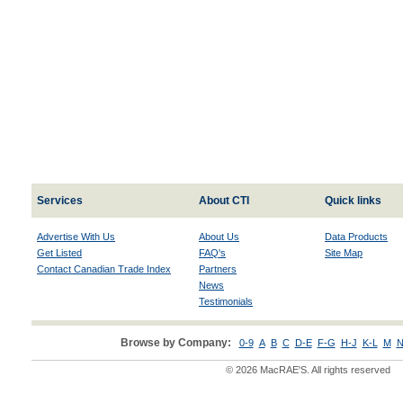
Services
About CTI
Quick links
Advertise With Us
About Us
Data Products
Get Listed
FAQ's
Site Map
Contact Canadian Trade Index
Partners
News
Testimonials
Browse by Company:
0-9
A
B
C
D-E
F-G
H-J
K-L
M
N
© 2026 MacRAE'S. All rights reserved