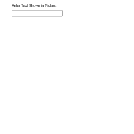
Enter Text Shown in Picture: