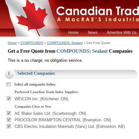
Home
News
Advertise With Us
Home
>
COMPOUNDS
>
COMPOUNDS: Sealant
> Get Free Quote
Get a Free Quote from
COMPOUNDS: Sealant
Companies
This is a no charge, no obligation service.
1
Selected Companies
Select all companies below
Preferred Canadian Trade Index Suppliers
WEICON Inc. (Kitchener. ON)
Companies Close to You
AE Blake Sales Ltd. (Scarborough. ON)
PROCOLOR BRAMPTON CENTRAL (Brampton. ON)
CBS Electric Insulation Materials (Vanc) Ltd. (Edmonton. AB)