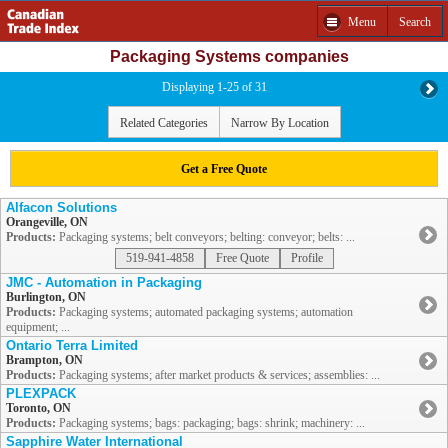
Menu
Search
Packaging Systems companies
Displaying 1-25 of 31
Related Categories
Narrow By Location
Get a Free Quote
Alfacon Solutions
Orangeville, ON
Products:
Packaging systems; belt conveyors; belting: conveyor; belts: ...
519-941-4858
Free Quote
Profile
JMC - Automation in Packaging
Burlington, ON
Products:
Packaging systems; automated packaging systems; automation
equipment; ...
Ontario Terra Limited
Brampton, ON
Products:
Packaging systems; after market products & services; assemblies: ...
PLEXPACK
Toronto, ON
Products:
Packaging systems; bags: packaging; bags: shrink; machinery: ...
Sapphire Water International