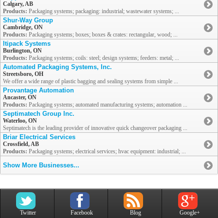
Calgary, AB
Products:
Packaging systems; packaging: industrial; wastewater systems; ...
Shur-Way Group
Cambridge, ON
Products:
Packaging systems; boxes; boxes & crates: rectangular, wood; ...
Itipack Systems
Burlington, ON
Products:
Packaging systems; coils: steel; design systems; feeders: metal; ...
Automated Packaging Systems, Inc.
Streetsboro, OH
We offer a wide range of plastic bagging and sealing systems from simple ...
Provantage Automation
Ancaster, ON
Products:
Packaging systems; automated manufacturing systems; automation ...
Septimatech Group Inc.
Waterloo, ON
Septimatech is the leading provider of innovative quick changeover packaging ...
Briar Electrical Services
Crossfield, AB
Products:
Packaging systems; electrical services; hvac equipment: industrial; ...
Show More Businesses...
Twitter
Facebook
Blog
Google+