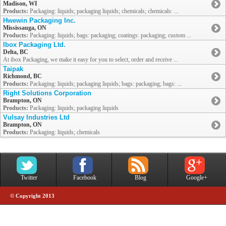
Madison, WI
Products:
Packaging: liquids; packaging liquids; chemicals; chemicals: ...
Hwewin Packaging Inc.
Mississauga, ON
Products:
Packaging: liquids; bags: packaging; coatings: packaging; custom ...
Ibox Packaging Ltd.
Delta, BC
At ibox Packaging, we make it easy for you to select, order and receive ...
Taipak
Richmond, BC
Products:
Packaging: liquids; packaging liquids; bags: packaging; bags: ...
Right Solutions Corporation
Brampton, ON
Products:
Packaging: liquids; packaging liquids
Vulsay Industries Ltd
Brampton, ON
Products:
Packaging: liquids; chemicals
Twitter
Facebook
Blog
Google+
© Copyright 2013