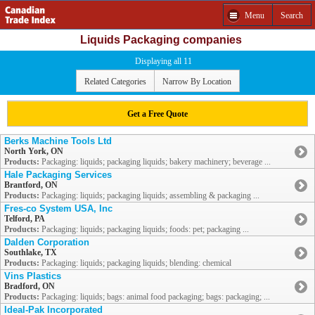
Menu
Search
Liquids Packaging companies
Displaying all 11
Related Categories
Narrow By Location
Get a Free Quote
Berks Machine Tools Ltd
North York, ON
Products:
Packaging: liquids; packaging liquids; bakery machinery; beverage ...
Hale Packaging Services
Brantford, ON
Products:
Packaging: liquids; packaging liquids; assembling & packaging ...
Fres-co System USA, Inc
Telford, PA
Products:
Packaging: liquids; packaging liquids; foods: pet; packaging ...
Dalden Corporation
Southlake, TX
Products:
Packaging: liquids; packaging liquids; blending: chemical
Vins Plastics
Bradford, ON
Products:
Packaging: liquids; bags: animal food packaging; bags: packaging; ...
Ideal-Pak Incorporated