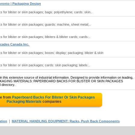
ronto | Packaging Design
for blister or skin packages; bags: polyethylene; cards: skin..
for blister or skin packages; guards: machine, sheet metal;..
or blister or skin packages; blisters & blister cards; cards:..
scades Canada Inc.
for blister or skin packages; boxes: display; packaging: blister & skin
for blister or skin packages; cards: skin packaging; labels:..
 this extensive source of industrial information. Designed to provide information on leading,
 of PACKAGING MATERIALS: PAPERBOARD BACKS FOR BLISTER OR SKIN PACKAGES
 directory.
te from
Paperboard Backs For Blister Or Skin Packages
Packaging Materials
companies
|
ation
MATERIAL HANDLING EQUIPMENT: Racks, Push Back Components