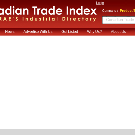
Login
/
Company
Product/S
News
Advertise With Us
Get Listed
Why Us?
About Us