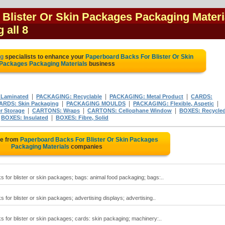
Blister Or Skin Packages Packaging Materi
 all 8
ng
specialists to enhance your
Paperboard Backs For Blister Or Skin
Packages Packaging Materials
business
|
|
|
 Laminated
PACKAGING: Recyclable
PACKAGING: Metal Product
CARDS:
|
|
|
ARDS: Skin Packaging
PACKAGING MOULDS
PACKAGING: Flexible, Aspetic
|
|
|
 Storage
CARTONS: Wraps
CARTONS: Cellophane Window
BOXES: Recycle
|
|
BOXES: Insulated
BOXES: Fibre, Solid
te from
Paperboard Backs For Blister Or Skin Packages
Packaging Materials
companies
for blister or skin packages; bags: animal food packaging; bags:..
for blister or skin packages; advertising displays; advertising..
 for blister or skin packages; cards: skin packaging; machinery:..