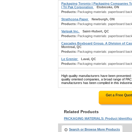
Packaging Toronto | Packaging Companies To
| Tri Pak Corporation
Etobicoke, ON
Products:
Packaging materials: paperboard backs 
Strathcona Paper
Newburgh, ON
Products:
Packaging materials: paperboard backs 
Varipak Inc.
Saint-Hubert, QC
Products:
Packaging materials: paperboard backs f
Cascades Boxboard Group. A Division of Ca
Montreal, QC
Products:
Packaging materials: paperboard backs 
Le Grenier
Laval, QC
Products:
Packaging materials: paperboard backs 
High quality manufacturers have been presented in
quality oriented companies, a broad range
manufacturers has been compiled in this industrial
Get a Free Quo
Related Products
PACKAGING MATERIALS: Product Identific
Search or Browse More Products