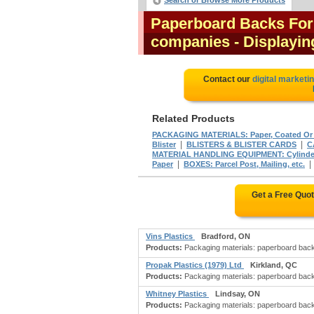
Search or Browse More Products
Paperboard Backs For 
companies
- Displaying
Contact our
digital marketi
Related Products
PACKAGING MATERIALS: Paper, Coated Or
|
|
Blister
BLISTERS & BLISTER CARDS
C
MATERIAL HANDLING EQUIPMENT: Cylinder
|
Paper
BOXES: Parcel Post, Mailing, etc.
Get a Free Quo
Vins Plastics
Bradford, ON
Products:
Packaging materials: paperboard backs 
Propak Plastics (1979) Ltd
Kirkland, QC
Products:
Packaging materials: paperboard backs 
Whitney Plastics
Lindsay, ON
Products:
Packaging materials: paperboard backs