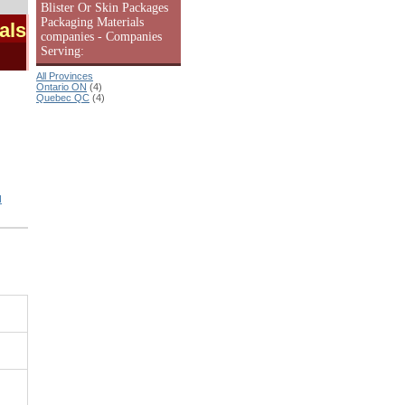
Blister Or Skin Packages
Packaging Materials
als
companies - Companies
Serving:
All Provinces
Ontario ON
(4)
Quebec QC
(4)
d