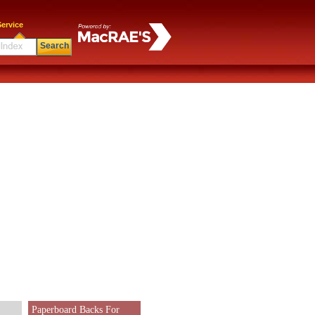
ervice
Search
Paperboard Backs For