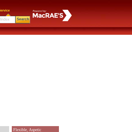
ervice
Search
Flexible, Aspetic