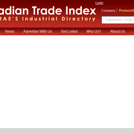
Login
/
Company
Product/S
News
Advertise With Us
Get Listed
Why Us?
About Us