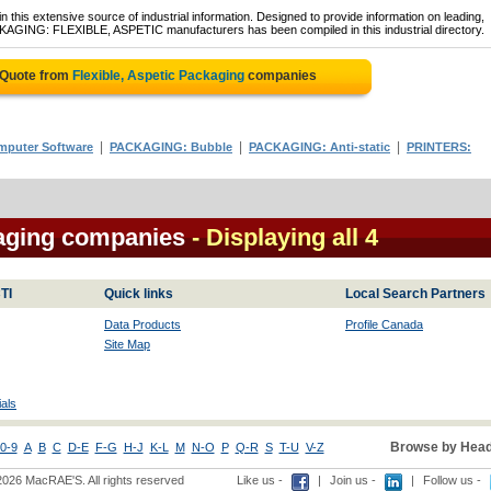
 this extensive source of industrial information. Designed to provide information on leading,
CKAGING: FLEXIBLE, ASPETIC manufacturers has been compiled in this industrial directory.
 Quote from
Flexible, Aspetic Packaging
companies
|
|
|
puter Software
PACKAGING: Bubble
PACKAGING: Anti-static
PRINTERS:
kaging companies
- Displaying all 4
TI
Quick links
Local Search Partners
Data Products
Profile Canada
Site Map
als
Browse by Head
0-9
A
B
C
D-E
F-G
H-J
K-L
M
N-O
P
Q-R
S
T-U
V-Z
2026 MacRAE'S. All rights reserved
Like us -
|
Join us -
|
Follow us -