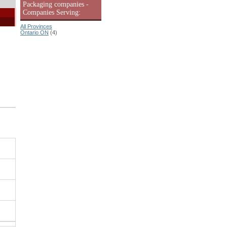
Packaging companies -
Companies Serving:
All Provinces
Ontario ON
(4)