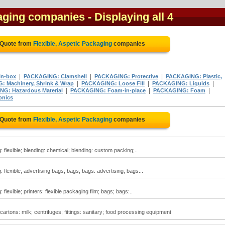
kaging companies
- Displaying all 4
 Quote from
Flexible, Aspetic Packaging
companies
|
|
|
in-box
PACKAGING: Clamshell
PACKAGING: Protective
PACKAGING: Plastic,
|
|
|
 Machinery, Shrink & Wrap
PACKAGING: Loose Fill
PACKAGING: Liquids
|
|
|
G: Hazardous Material
PACKAGING: Foam-in-place
PACKAGING: Foam
onics
 Quote from
Flexible, Aspetic Packaging
companies
: flexible; blending: chemical; blending: custom packing;..
 flexible; advertising bags; bags; bags: advertising; bags:..
flexible; printers: flexible packaging film; bags; bags:..
 cartons: milk; centrifuges; fittings: sanitary; food processing equipment