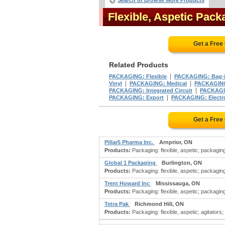
Search or Browse More Products
Flexible, Aspetic Pac
Get a Free
Related Products
|
PACKAGING: Flexible
PACKAGING: Bag-
|
|
Vinyl
PACKAGING: Medical
PACKAGING:
|
PACKAGING: Integrated Circuit
PACKAGIN
|
PACKAGING: Export
PACKAGING: Electr
Get a Free
Pillar5 Pharma Inc.
Arnprior, ON
Products:
Packaging: flexible, aspetic; packaging
Global 1 Packaging
Burlington, ON
Products:
Packaging: flexible, aspetic; packaging:
Trent Howard Inc
Mississauga, ON
Products:
Packaging: flexible, aspetic; packaging: 
Tetra Pak
Richmond Hill, ON
Products:
Packaging: flexible, aspetic; agitators;