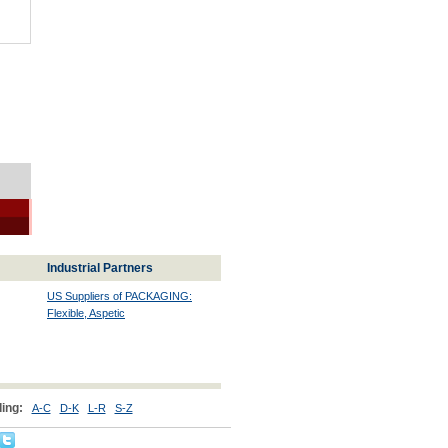
Industrial Partners
US Suppliers of PACKAGING:
Flexible, Aspetic
ing:
A-C
D-K
L-R
S-Z