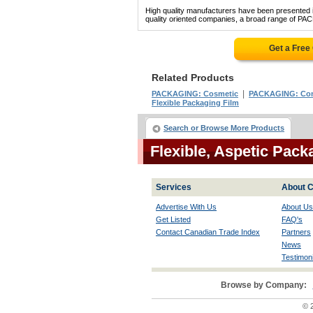
High quality manufacturers have been presented in
quality oriented companies, a broad range of PA
Get a Free
Related Products
|
PACKAGING: Cosmetic
PACKAGING: Com
Flexible Packaging Film
Search or Browse More Products
Flexible, Aspetic Pac
Services
About C
Advertise With Us
About Us
Get Listed
FAQ's
Contact Canadian Trade Index
Partners
News
Testimoni
Browse by Company:
© 