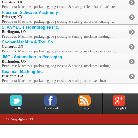
Houston, TX
Products:
Machines: packaging, bag closing & sealing; fillers: bag ( machines ...
Freeman Schwabe Machinery
Erlanger, KY
Products:
Machines: packaging, bag closing & sealing; abrasives: cutting; ...
STANMECH Technologies Inc.
Burlington, ON
Products:
Machines: packaging, bag closing & sealing; machines: sealing; ...
Cooper Machine & Tool Co
Concord, ON
Products:
Machines: packaging, bag closing & sealing; machinery rebuilders; ...
JMC - Automation in Packaging
Burlington, ON
Products:
Machines: packaging, bag closing & sealing; machines: sealing; ...
Boatman Marking Inc
El Monte, CA
Products:
Machines: packaging, bag closing & sealing; adhesives: heat ...
Twitter
Facebook
Blog
Google+
© Copyright 2013