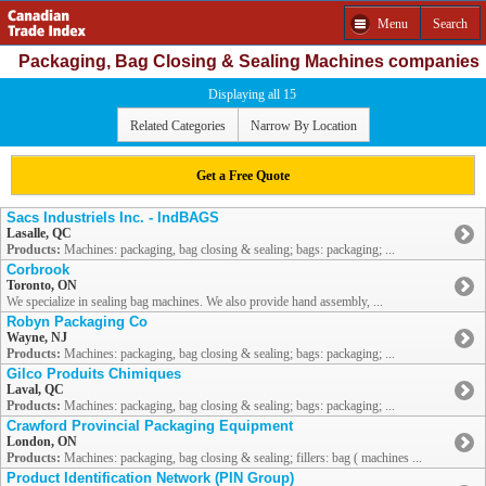
Menu
Search
Packaging, Bag Closing & Sealing Machines companies
Displaying all 15
Related Categories
Narrow By Location
Get a Free Quote
Sacs Industriels Inc. - IndBAGS
Lasalle, QC
Products:
Machines: packaging, bag closing & sealing; bags: packaging; ...
Corbrook
Toronto, ON
We specialize in sealing bag machines. We also provide hand assembly, ...
Robyn Packaging Co
Wayne, NJ
Products:
Machines: packaging, bag closing & sealing; bags: packaging; ...
Gilco Produits Chimiques
Laval, QC
Products:
Machines: packaging, bag closing & sealing; bags: packaging; ...
Crawford Provincial Packaging Equipment
London, ON
Products:
Machines: packaging, bag closing & sealing; fillers: bag ( machines ...
Product Identification Network (PIN Group)