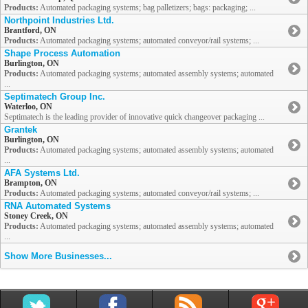
Products:
Automated packaging systems; bag palletizers; bags: packaging; ...
Northpoint Industries Ltd.
Brantford, ON
Products:
Automated packaging systems; automated conveyor/rail systems; ...
Shape Process Automation
Burlington, ON
Products:
Automated packaging systems; automated assembly systems; automated
...
Septimatech Group Inc.
Waterloo, ON
Septimatech is the leading provider of innovative quick changeover packaging ...
Grantek
Burlington, ON
Products:
Automated packaging systems; automated assembly systems; automated
...
AFA Systems Ltd.
Brampton, ON
Products:
Automated packaging systems; automated conveyor/rail systems; ...
RNA Automated Systems
Stoney Creek, ON
Products:
Automated packaging systems; automated assembly systems; automated
...
Show More Businesses...