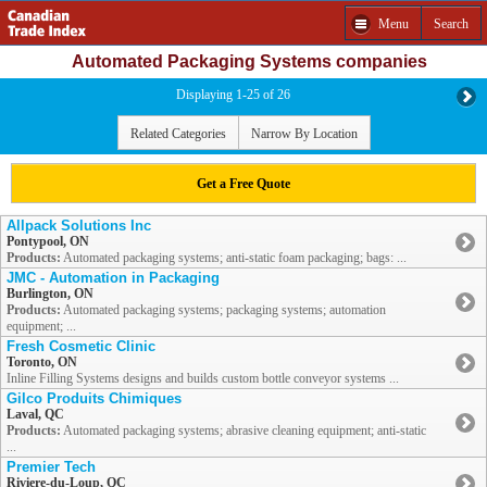
Menu
Search
Automated Packaging Systems companies
Displaying 1-25 of 26
Related Categories
Narrow By Location
Get a Free Quote
Allpack Solutions Inc
Pontypool, ON
Products:
Automated packaging systems; anti-static foam packaging; bags: ...
JMC - Automation in Packaging
Burlington, ON
Products:
Automated packaging systems; packaging systems; automation
equipment; ...
Fresh Cosmetic Clinic
Toronto, ON
Inline Filling Systems designs and builds custom bottle conveyor systems ...
Gilco Produits Chimiques
Laval, QC
Products:
Automated packaging systems; abrasive cleaning equipment; anti-static
...
Premier Tech
Riviere-du-Loup, QC