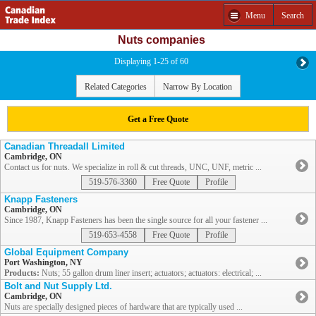
Menu
Search
Nuts companies
Displaying 1-25 of 60
Related Categories
Narrow By Location
Get a Free Quote
Canadian Threadall Limited
Cambridge, ON
Contact us for nuts. We specialize in roll & cut threads, UNC, UNF, metric ...
519-576-3360
Free Quote
Profile
Knapp Fasteners
Cambridge, ON
Since 1987, Knapp Fasteners has been the single source for all your fastener ...
519-653-4558
Free Quote
Profile
Global Equipment Company
Port Washington, NY
Products:
Nuts; 55 gallon drum liner insert; actuators; actuators: electrical; ...
Bolt and Nut Supply Ltd.
Cambridge, ON
Nuts are specially designed pieces of hardware that are typically used ...