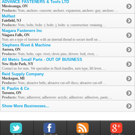
ADVANCE FASTENERS & Tools LTD
Mississauga, ON
Products:
Nuts; anchors: concrete; anchors: expansion; anchors: guy; anchors: ...
Melfast
Fairfield, NJ
Products:
Nuts; bolts; bolts: i; bolts: j; bolts: u; construction: retaining ...
Niagara Fasteners Inc
Niagara Falls, ON
Nuts are a type of fastener with an internal thread to secure itself on ...
Stephens Rivet & Machine
Aurora, ON
Products:
Nuts; bolts; caps: rivet; clevis pins; drivers: bolt, rivet, ...
All Metric Small Parts - OUT OF BUSINESS
New Hyde Park, NY
Contact us for nuts. We specialize in flush handles, turn type, lift lever, ...
Reid Supply Company
Muskegon, MI
Products:
Nuts; abrasive belts; abrasive cut-off discs; abrasive cut-off ...
H. Paulin & Co
Toronto, ON
Products:
Nuts; adhesives; adhesives: acrylic; adhesives: adhesives, paste; ...
Show More Businesses...