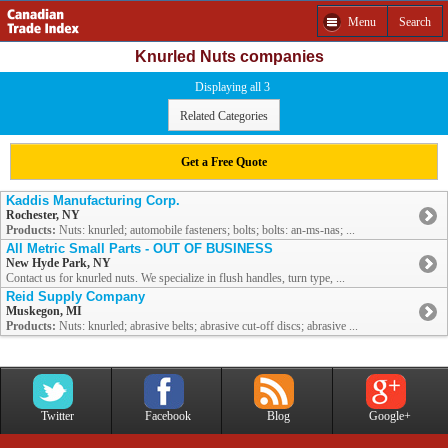
Menu
Search
Knurled Nuts companies
Displaying all 3
Related Categories
Get a Free Quote
Kaddis Manufacturing Corp.
Rochester, NY
Products:
Nuts: knurled; automobile fasteners; bolts; bolts: an-ms-nas; ...
All Metric Small Parts - OUT OF BUSINESS
New Hyde Park, NY
Contact us for knurled nuts. We specialize in flush handles, turn type, ...
Reid Supply Company
Muskegon, MI
Products:
Nuts: knurled; abrasive belts; abrasive cut-off discs; abrasive ...
Twitter
Facebook
Blog
Google+