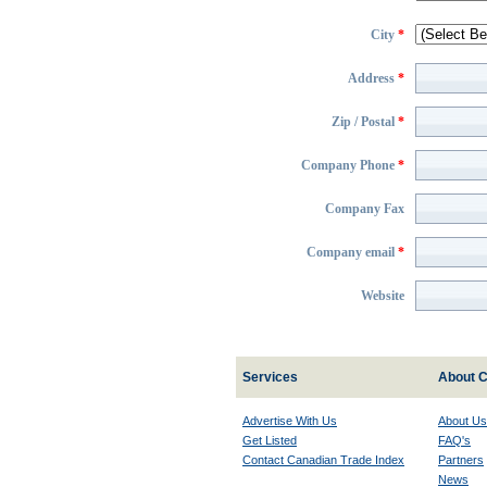
City
*
Address
*
Zip / Postal
*
Company Phone
*
Company Fax
Company email
*
Website
Services
About C
Advertise With Us
About Us
Get Listed
FAQ's
Contact Canadian Trade Index
Partners
News