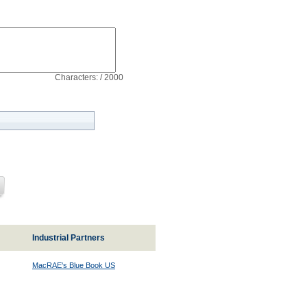
Characters: / 2000
Industrial Partners
MacRAE's Blue Book US