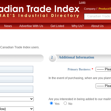
Login
/
Company
Product/S
News
Advertise With Us
Get Listed
Why Us?
About Us
or Canadian Trade Index users.
2
Additional Information
Primary Business:
*
In the event of purchasing, when are you plan
Are you interested in being added to our mailin
Yes
No