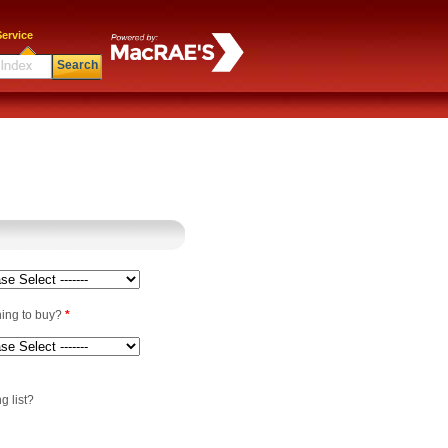
ervice
Search
ning to buy?
*
g list?