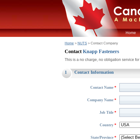
Home
Home
>
NUTS
> Contact Company
Contact
Knapp Fasteners
This is a no charge, no obligation service f
1
Contact Information
Contact Name
*
Company Name
*
Job Title
*
Country
*
State/Province
*