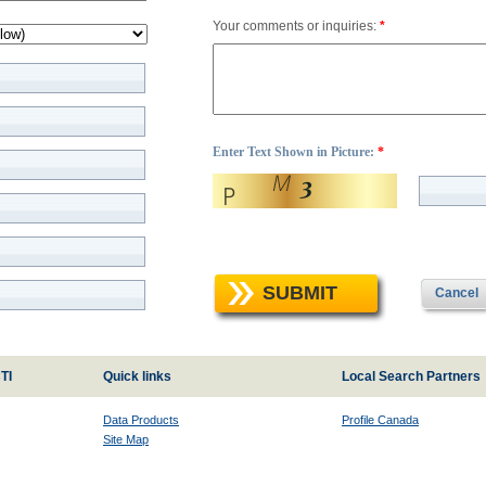
Your comments or inquiries:
*
Enter Text Shown in Picture:
*
SUBMIT
Cancel
TI
Quick links
Local Search Partners
Data Products
Profile Canada
Site Map