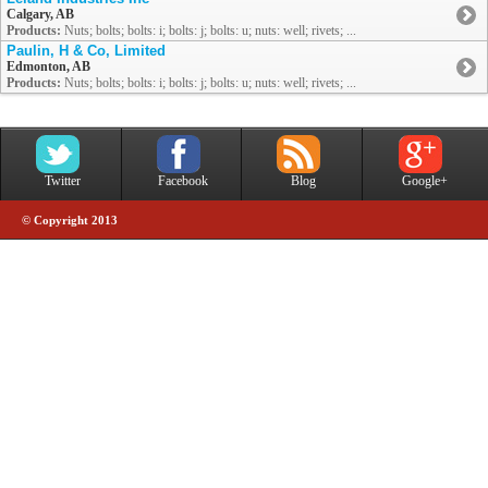
Calgary, AB
Products:
Nuts; bolts; bolts: i; bolts: j; bolts: u; nuts: well; rivets; ...
Paulin, H & Co, Limited
Edmonton, AB
Products:
Nuts; bolts; bolts: i; bolts: j; bolts: u; nuts: well; rivets; ...
Twitter
Facebook
Blog
Google+
© Copyright 2013