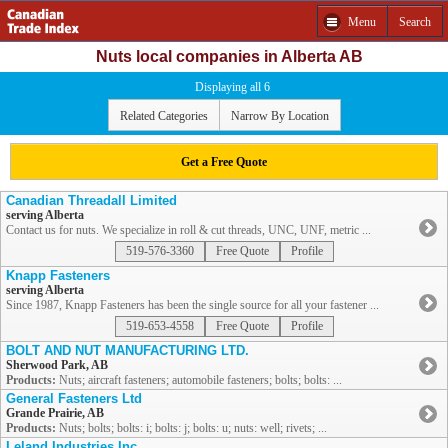
Menu
Search
Nuts local companies in Alberta AB
Displaying all 6
Related Categories
Narrow By Location
Get a Free Quote
Canadian Threadall Limited
serving Alberta
Contact us for nuts. We specialize in roll & cut threads, UNC, UNF, metric ...
519-576-3360
Free Quote
Profile
Knapp Fasteners
serving Alberta
Since 1987, Knapp Fasteners has been the single source for all your fastener ...
519-653-4558
Free Quote
Profile
BOLT AND NUT MANUFACTURING LTD.
Sherwood Park, AB
Products:
Nuts; aircraft fasteners; automobile fasteners; bolts; bolts: ...
General Fasteners Ltd
Grande Prairie, AB
Products:
Nuts; bolts; bolts: i; bolts: j; bolts: u; nuts: well; rivets; ...
Leland Industries Inc