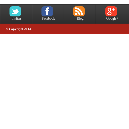
Twitter
Facebook
Blog
Google+
© Copyright 2013