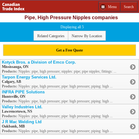
Menu
Search
Pipe, High Pressure Nipples companies
Displaying all 5
Related Categories
Narrow By Location
Get a Free Quote
Kotyck Bros. a Division of Emco Corp.
Mississauga, ON
Products:
Nipples: pipe, high pressure; nipples: pipe; pipe nipples; fittings: ...
Tarpon Energy Services Ltd.
Calgary, AB
Products:
Nipples: pipe, high pressure; pipe: high pressure; piping: high ...
INFRA PIPE Solutions
Huntsville, ON
Products:
Nipples: pipe, high pressure; pipe: high pressure; piping: high ...
Valley Industries Ltd.
Lawrencetown, NS
Products:
Nipples: pipe, high pressure; pipe: high pressure; piping: high ...
J R Mac Welding Ltd
Oakbank, MB
Products:
Nipples: pipe, high pressure; pipe: high pressure; piping: high ...