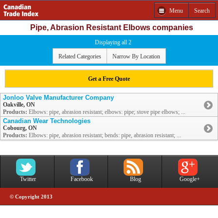
Menu
Search
Pipe, Abrasion Resistant Elbows companies
Displaying all 2
Related Categories
Narrow By Location
Get a Free Quote
Jonloo Valve Manufacturer Company
Oakville, ON
Products:
Elbows: pipe, abrasion resistant; elbows: pipe; stove pipe elbows; ...
Canadian Wear Technologies
Cobourg, ON
Products:
Elbows: pipe, abrasion resistant; bends: pipe, abrasion resistant; ...
Twitter
Facebook
Blog
Google+
© Copyright 2013