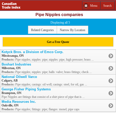
Menu
Search
Pipe Nipples companies
Displaying all 5
Related Categories
Narrow By Location
Get a Free Quote
Kotyck Bros. a Division of Emco Corp.
Mississauga, ON
Products:
Pipe nipples; nipples: pipe; nipples: pipe, high pressure; brass ...
Boshart Industries
Milverton, ON
Products:
Pipe nipples; nipples: pipe; balls: valve; brass fittings; check ...
National Oilwell Varco
Calgary, AB
Products:
Pipe nipples; casings: oil well; casings: steel, for oil, gas ...
George Fisher Piping Systems
Brampton, ON
Pipe Nipples are fittings that consist of a shirt piece of pipe that is ...
Media Resources Inc.
Oakville, ON
Products:
Pipe nipples; fittings: pipe; flanges: monel; pipe caps