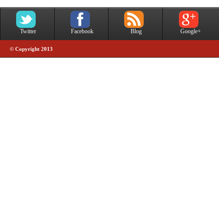
Twitter
Facebook
Blog
Google+
© Copyright 2013