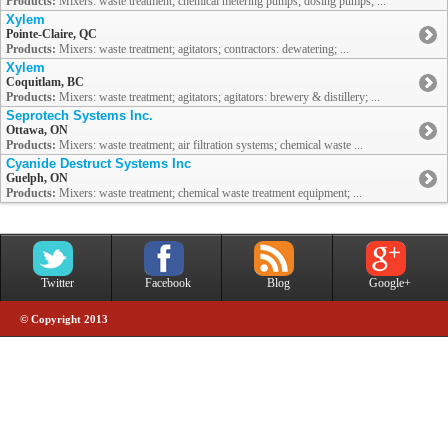
Products:
Mixers: waste treatment; chemical metering pumps; dosing pumps; ...
Xylem
Pointe-Claire, QC
Products:
Mixers: waste treatment; agitators; contractors: dewatering; ...
Xylem
Coquitlam, BC
Products:
Mixers: waste treatment; agitators; agitators: brewery & distillery; ...
Seprotech Systems Inc.
Ottawa, ON
Products:
Mixers: waste treatment; air filtration systems; chemical waste ...
Cyanide Destruct Systems Inc
Guelph, ON
Products:
Mixers: waste treatment; chemical waste treatment equipment; ...
Twitter
Facebook
Blog
Google+
© Copyright 2013