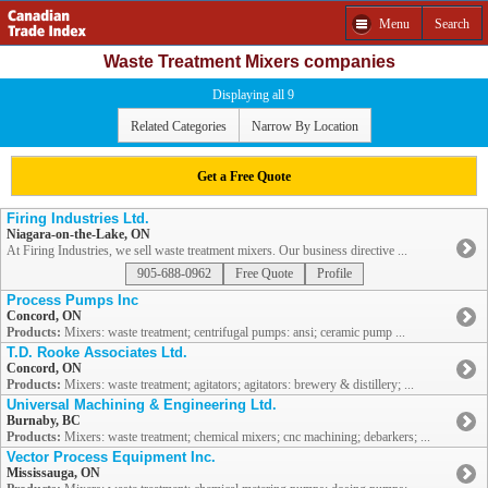
Menu
Search
Waste Treatment Mixers companies
Displaying all 9
Related Categories
Narrow By Location
Get a Free Quote
Firing Industries Ltd.
Niagara-on-the-Lake, ON
At Firing Industries, we sell waste treatment mixers. Our business directive ...
905-688-0962
Free Quote
Profile
Process Pumps Inc
Concord, ON
Products:
Mixers: waste treatment; centrifugal pumps: ansi; ceramic pump ...
T.D. Rooke Associates Ltd.
Concord, ON
Products:
Mixers: waste treatment; agitators; agitators: brewery & distillery; ...
Universal Machining & Engineering Ltd.
Burnaby, BC
Products:
Mixers: waste treatment; chemical mixers; cnc machining; debarkers; ...
Vector Process Equipment Inc.
Mississauga, ON