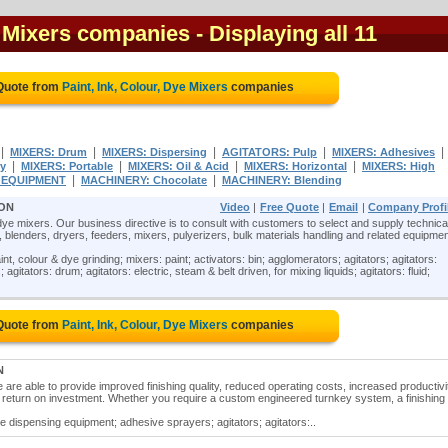
e Mixers companies
- Displaying all 11
 Quote from
Paint, Ink, Colour, Dye Mixers
companies
|
|
|
|
|
MIXERS: Drum
MIXERS: Dispersing
AGITATORS: Pulp
MIXERS: Adhesives
|
|
|
|
ry
MIXERS: Portable
MIXERS: Oil & Acid
MIXERS: Horizontal
MIXERS: High
|
|
G EQUIPMENT
MACHINERY: Chocolate
MACHINERY: Blending
 ON
Video
|
Free Quote
|
Email
|
Company Profi
r dye mixers. Our business directive is to consult with customers to select and supply technica
blenders, dryers, feeders, mixers, pulyerizers, bulk materials handling and related equipmen
aint, colour & dye grinding; mixers: paint; activators: bin; agglomerators; agitators; agitators:
 agitators: drum; agitators: electric, steam & belt driven, for mixing liquids; agitators: fluid;
 Quote from
Paint, Ink, Colour, Dye Mixers
companies
N
re able to provide improved finishing quality, reduced operating costs, increased productivi
e return on investment. Whether you require a custom engineered turnkey system, a finishing 
ve dispensing equipment; adhesive sprayers; agitators; agitators:..