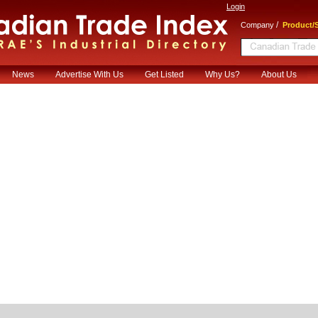
Login
/
Company
Product/S
News
Advertise With Us
Get Listed
Why Us?
About Us