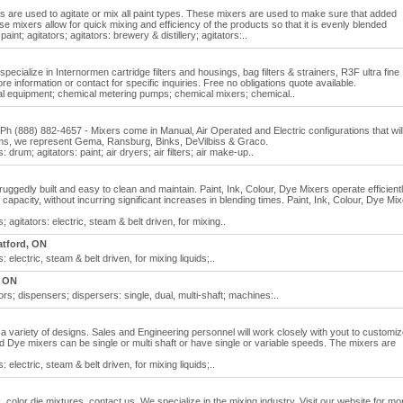
 are used to agitate or mix all paint types. These mixers are used to make sure that added
se mixers allow for quick mixing and efficiency of the products so that it is evenly blended
aint; agitators; agitators: brewery & distillery; agitators:..
specialize in Internormen cartridge filters and housings, bag filters & strainers, R3F ultra fine
e information or contact for specific inquiries. Free no obligations quote available.
cal equipment; chemical metering pumps; chemical mixers; chemical..
 (888) 882-4657 - Mixers come in Manual, Air Operated and Electric configurations that wil
ms, we represent Gema, Ransburg, Binks, DeVilbiss & Graco.
: drum; agitators: paint; air dryers; air filters; air make-up..
ruggedly built and easy to clean and maintain. Paint, Ink, Colour, Dye Mixers operate efficient
pacity, without incurring significant increases in blending times. Paint, Ink, Colour, Dye Mi
s; agitators: electric, steam & belt driven, for mixing..
atford, ON
: electric, steam & belt driven, for mixing liquids;..
 ON
rs; dispensers; dispersers: single, dual, multi-shaft; machines:..
 a variety of designs. Sales and Engineering personnel will work closely with yout to customiz
nd Dye mixers can be single or multi shaft or have single or variable speeds. The mixers are
: electric, steam & belt driven, for mixing liquids;..
 color die mixtures, contact us. We specialize in the mixing industry. Visit our website for mo