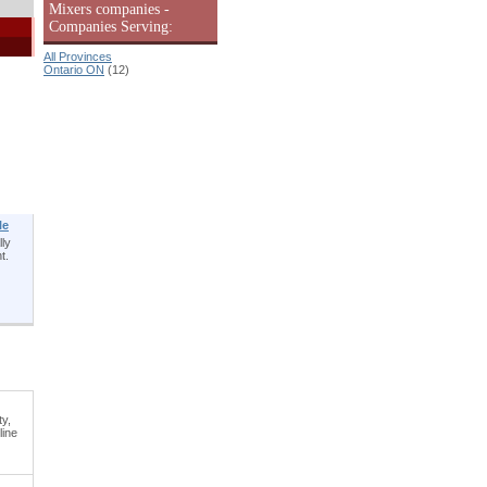
Mixers companies -
Companies Serving:
All Provinces
Ontario ON
(12)
le
lly
t.
ty,
line