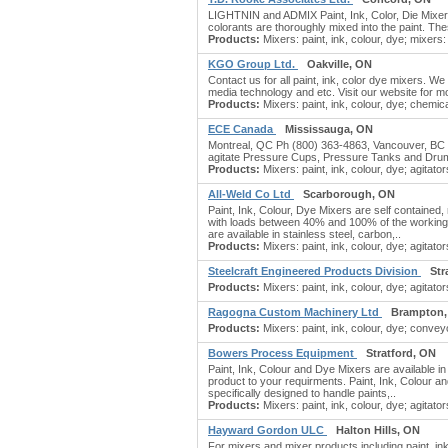
LIGHTNIN and ADMIX Paint, Ink, Color, Die Mixers
colorants are thoroughly mixed into the paint. The
Products:
Mixers: paint, ink, colour, dye; mixers: p
KGO Group Ltd.
Oakville, ON
Contact us for all paint, ink, color dye mixers. We 
media technology and etc. Visit our website for mor
Products:
Mixers: paint, ink, colour, dye; chemi
ECE Canada
Mississauga, ON
Montreal, QC Ph (800) 363-4863, Vancouver, BC Ph
agitate Pressure Cups, Pressure Tanks and Dru
Products:
Mixers: paint, ink, colour, dye; agitators
All-Weld Co Ltd
Scarborough, ON
Paint, Ink, Colour, Dye Mixers are self contained, 
with loads between 40% and 100% of the working ca
are available in stainless steel, carbon,..
Products:
Mixers: paint, ink, colour, dye; agitator
Steelcraft Engineered Products Division
Str
Products:
Mixers: paint, ink, colour, dye; agitators
Ragogna Custom Machinery Ltd
Brampton,
Products:
Mixers: paint, ink, colour, dye; conveyo
Bowers Process Equipment
Stratford, ON
Paint, Ink, Colour and Dye Mixers are available in
product to your requirments. Paint, Ink, Colour a
specifically designed to handle paints,..
Products:
Mixers: paint, ink, colour, dye; agitators
Hayward Gordon ULC
Halton Hills, ON
For mixers and mixer products including paint, ink,