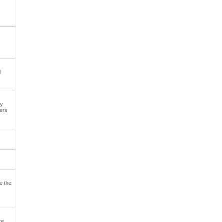
l
ly
xers
e the
re