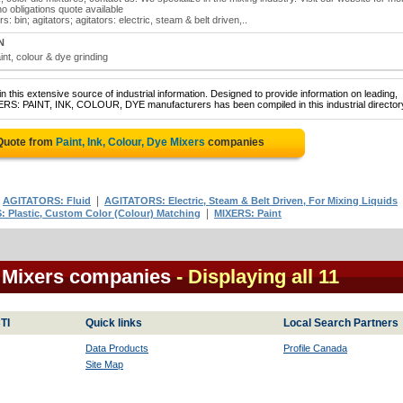
no obligations quote available
s: bin; agitators; agitators: electric, steam & belt driven,..
N
aint, colour & dye grinding
 this extensive source of industrial information. Designed to provide information on leading,
XERS: PAINT, INK, COLOUR, DYE manufacturers has been compiled in this industrial director
 Quote from
Paint, Ink, Colour, Dye Mixers
companies
|
|
AGITATORS: Fluid
AGITATORS: Electric, Steam & Belt Driven, For Mixing Liquids
|
 Plastic, Custom Color (Colour) Matching
MIXERS: Paint
e Mixers companies
- Displaying all 11
TI
Quick links
Local Search Partners
Data Products
Profile Canada
Site Map