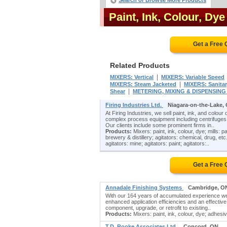
Search or Browse More Products
Paint, Ink, Colour, Dy
Get a Free
Related Products
|
MIXERS: Vertical
MIXERS: Variable Speed
|
MIXERS: Steam Jacketed
MIXERS: Sanita
|
Shear
METERING, MIXING & DISPENSIN
Firing Industries Ltd.
Niagara-on-the-Lake,
At Firing Industries, we sell paint, ink, and colou
complex process equipment including centrifuges, 
Our clients include some prominent firms in..
Products:
Mixers: paint, ink, colour, dye; mills: p
brewery & distillery; agitators: chemical, drug, etc.;
agitators: mine; agitators: paint; agitators:..
Get a Free
Annadale Finishing Systems
Cambridge, O
With our 164 years of accumulated experience we a
enhanced application efficiencies and an effectiv
component, upgrade, or retrofit to existing..
Products:
Mixers: paint, ink, colour, dye; adhesi
T.D. Rooke Associates Ltd.
Concord, ON