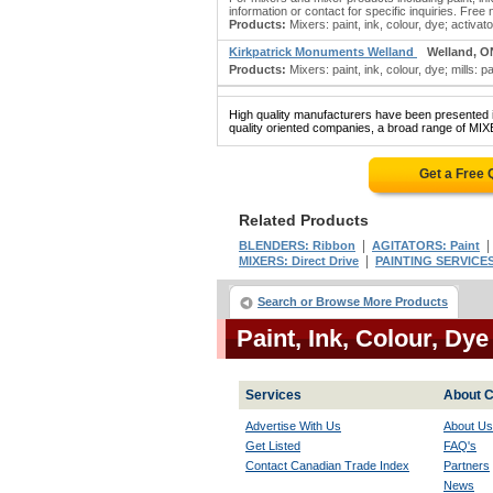
information or contact for specific inquiries. Free 
Products:
Mixers: paint, ink, colour, dye; activator
Kirkpatrick Monuments Welland
Welland, O
Products:
Mixers: paint, ink, colour, dye; mills: p
High quality manufacturers have been presented in
quality oriented companies, a broad range of MI
Get a Free
Related Products
|
BLENDERS: Ribbon
AGITATORS: Paint
|
MIXERS: Direct Drive
PAINTING SERVICES:
Search or Browse More Products
Paint, Ink, Colour, Dy
Services
About C
Advertise With Us
About Us
Get Listed
FAQ's
Contact Canadian Trade Index
Partners
News