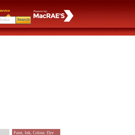
ervice
Search
Paint, Ink, Colour, Dye