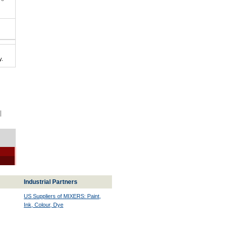
y.
|
Industrial Partners
US Suppliers of MIXERS: Paint,
Ink, Colour, Dye