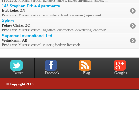
Products:
Mixers: vertical; agitators; alloys: nickel chromium; alloys: ...
143 Stephen Drive Apartments
Etobicoke, ON
Products:
Mixers: vertical; emulsifiers; food processing equipment...
Xylem
Pointe-Claire, QC
Products:
Mixers: vertical; agitators; contractors: dewatering; controls: ...
Supreme International Ltd
Wetaskiwin, AB
Products:
Mixers: vertical; cutters; feeders: livestock
Twitter
Facebook
Blog
Google+
© Copyright 2013