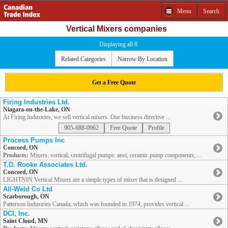
Menu
Search
Vertical Mixers companies
Displaying all 8
Related Categories
Narrow By Location
Get a Free Quote
Firing Industries Ltd.
Niagara-on-the-Lake, ON
At Firing Industries, we sell vertical mixers. Our business directive ...
905-688-0962
Free Quote
Profile
Process Pumps Inc
Concord, ON
Products:
Mixers: vertical; centrifugal pumps: ansi; ceramic pump components; ...
T.D. Rooke Associates Ltd.
Concord, ON
LIGHTNIN Vertical Mixers are a simple types of mixer that is designed ...
All-Weld Co Ltd
Scarborough, ON
Patterson Industries Canada, which was founded in 1974, provides vertical ...
DCI, Inc.
Saint Cloud, MN