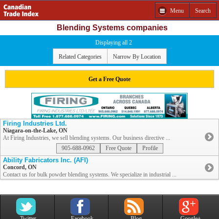
Menu
Search
Blending Systems companies
Displaying all 2
Related Categories
Narrow By Location
Get a Free Quote
Firing Industries Ltd.
Niagara-on-the-Lake, ON
At Firing Industries, we sell blending systems. Our business directive ...
905-688-0962
Free Quote
Profile
Ability Fabricators Inc. (AFI)
Concord, ON
Contact us for bulk powder blending systems. We specialize in industrial ...
Twitter
Facebook
Blog
Google+