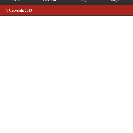
© Copyright 2013