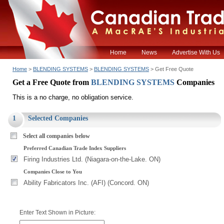
Home
News
Advertise With Us
Home
>
BLENDING SYSTEMS
>
BLENDING SYSTEMS
> Get Free Quote
Get a Free Quote from
BLENDING SYSTEMS
Companies
This is a no charge, no obligation service.
1
Selected Companies
Select all companies below
Preferred Canadian Trade Index Suppliers
Firing Industries Ltd. (Niagara-on-the-Lake. ON)
Companies Close to You
Ability Fabricators Inc. (AFI) (Concord. ON)
Enter Text Shown in Picture: