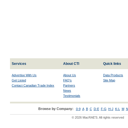
Services
About CTI
Quick links
Advertise With Us
About Us
Data Products
Get Listed
FAQ's
Site Map
Contact Canadian Trade Index
Partners
News
Testimonials
Browse by Company:
0-9
A
B
C
D-E
F-G
H-J
K-L
M
N
© 2026 MacRAE'S. All rights reserved