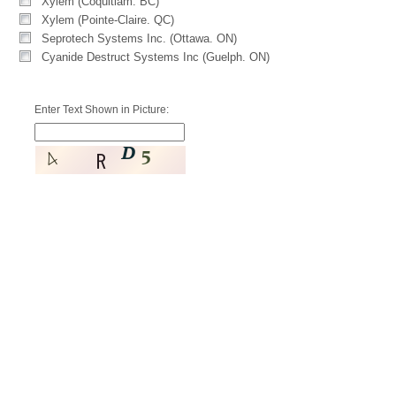
Xylem (Coquitlam. BC)
Xylem (Pointe-Claire. QC)
Seprotech Systems Inc. (Ottawa. ON)
Cyanide Destruct Systems Inc (Guelph. ON)
Enter Text Shown in Picture: