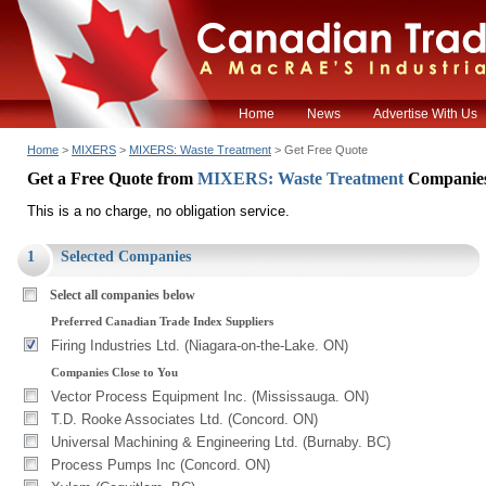
Home
News
Advertise With Us
Home
>
MIXERS
>
MIXERS: Waste Treatment
> Get Free Quote
Get a Free Quote from
MIXERS: Waste Treatment
Companie
This is a no charge, no obligation service.
1
Selected Companies
Select all companies below
Preferred Canadian Trade Index Suppliers
Firing Industries Ltd. (Niagara-on-the-Lake. ON)
Companies Close to You
Vector Process Equipment Inc. (Mississauga. ON)
T.D. Rooke Associates Ltd. (Concord. ON)
Universal Machining & Engineering Ltd. (Burnaby. BC)
Process Pumps Inc (Concord. ON)