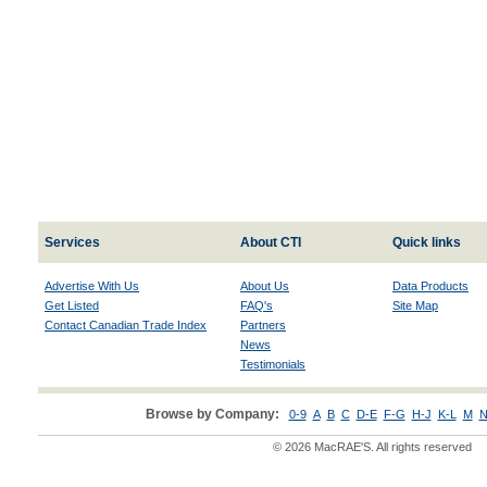
Services
About CTI
Quick links
Advertise With Us
About Us
Data Products
Get Listed
FAQ's
Site Map
Contact Canadian Trade Index
Partners
News
Testimonials
Browse by Company:
0-9
A
B
C
D-E
F-G
H-J
K-L
M
N
© 2026 MacRAE'S. All rights reserved