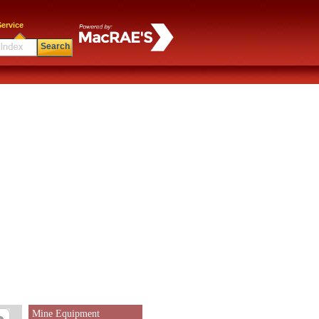
ervice
Search
Mine Equipment