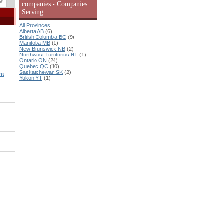
companies - Companies
Serving:
All Provinces
Alberta AB
(6)
British Columbia BC
(9)
Manitoba MB
(1)
New Brunswick NB
(2)
Northwest Territories NT
(1)
Ontario ON
(24)
Quebec QC
(10)
Saskatchewan SK
(2)
nt
Yukon YT
(1)