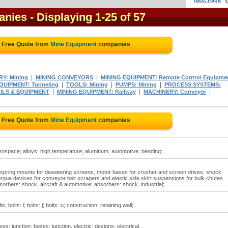
Next Page
anies
- Displaying 1-25 of 57
a Free Quote from
Mine Equipment
companies
|
|
Y: Mining
MINING CONVEYORS
MINING EQUIPMENT: Remote Control Equipme
|
|
|
UIPMENT: Tunneling
TOOLS: Mining
PUMPS: Mining
PROCESS SYSTEMS:
|
|
|
AILS & EQUIPMENT
MINING EQUIPMENT: Railway
MACHINERY: Conveyor
a Free Quote from
Mine Equipment
companies
ospace; alloys: high temperature; aluminum; automotive; bending;..
spring mounts for dewatering screens, motor bases for crusher and screen drives, shock
orque devices for conveyor belt scrapers and elastic side skirt suspensions for bulk chutes.
rbers: shock, aircraft & automotive; absorbers: shock, industrial;..
olts: i; bolts: j; bolts: u; construction: retaining wall;..
: junction; boxes: junction, electric; designs; electrical..