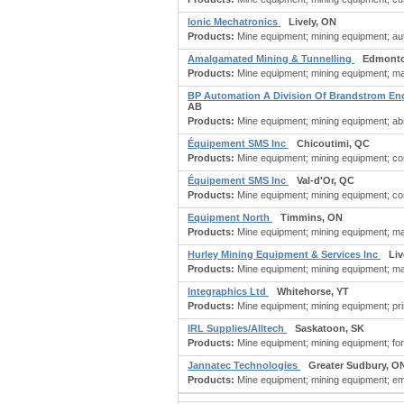
Ionic Mechatronics
Lively, ON
Products:
Mine equipment; mining equipment; auto
Amalgamated Mining & Tunnelling
Edmonto
Products:
Mine equipment; mining equipment; ma
BP Automation A Division Of Brandstrom En
AB
Products:
Mine equipment; mining equipment; abra
Équipement SMS Inc
Chicoutimi, QC
Products:
Mine equipment; mining equipment; co
Équipement SMS Inc
Val-d'Or, QC
Products:
Mine equipment; mining equipment; co
Equipment North
Timmins, ON
Products:
Mine equipment; mining equipment; ma
Hurley Mining Equipment & Services Inc
Liv
Products:
Mine equipment; mining equipment; ma
Integraphics Ltd
Whitehorse, YT
Products:
Mine equipment; mining equipment; prin
IRL Supplies/Alltech
Saskatoon, SK
Products:
Mine equipment; mining equipment; fo
Jannatec Technologies
Greater Sudbury, O
Products:
Mine equipment; mining equipment; em