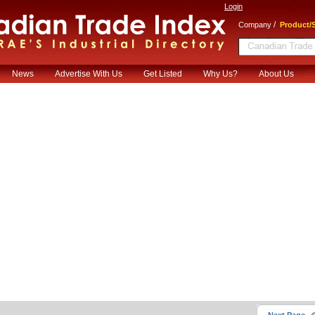
Login
/
Company
Product/S
News
Advertise With Us
Get Listed
Why Us?
About Us