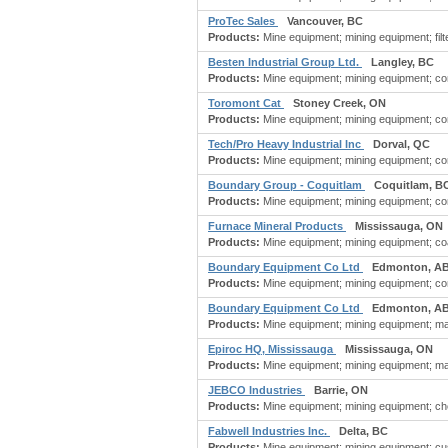
ProTec Sales
Vancouver, BC
Products:
Mine equipment; mining equipment; filter
Besten Industrial Group Ltd.
Langley, BC
Products:
Mine equipment; mining equipment; com
Toromont Cat
Stoney Creek, ON
Products:
Mine equipment; mining equipment; cons
Tech/Pro Heavy Industrial Inc
Dorval, QC
Products:
Mine equipment; mining equipment; con
Boundary Group - Coquitlam
Coquitlam, B
Products:
Mine equipment; mining equipment; co
Furnace Mineral Products
Mississauga, ON
Products:
Mine equipment; mining equipment; coa
Boundary Equipment Co Ltd
Edmonton, A
Products:
Mine equipment; mining equipment; co
Boundary Equipment Co Ltd
Edmonton, A
Products:
Mine equipment; mining equipment; ma
Epiroc HQ, Mississauga
Mississauga, ON
Products:
Mine equipment; mining equipment; mac
JEBCO Industries
Barrie, ON
Products:
Mine equipment; mining equipment; chem
Fabwell Industries Inc.
Delta, BC
Products:
Mine equipment; mining equipment; cust