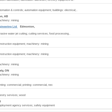
mation & controls; automation equipment; buildings: electrical;..
n, AB
chinery: mining
gineering Ltd
Edmonton,
sive water jet cutting; cutting services; food processing..
nstruction equipment; machinery: mining
nstruction equipment; machinery: mining
chinery: mining
ely, ON
chinery: mining
ting: commercial; printing: commercial, nec
restry services; wood
N
ployment agency services; safety equipment