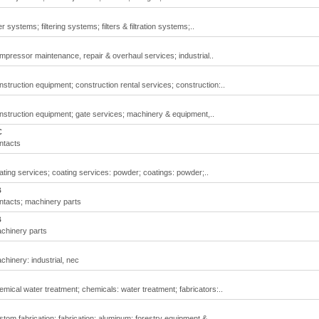
 systems; filtering systems; filters & filtration systems;..
pressor maintenance, repair & overhaul services; industrial..
truction equipment; construction rental services; construction:..
struction equipment; gate services; machinery & equipment,..
C
ntacts
ting services; coating services: powder; coatings: powder;..
B
ntacts; machinery parts
B
chinery parts
hinery: industrial, nec
ical water treatment; chemicals: water treatment; fabricators:..
om fabrication; fabrication: aluminum; forestry equipment &..