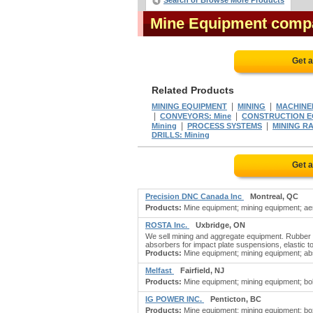
Search or Browse More Products
Mine Equipment comp
Get 
Related Products
|
|
MINING EQUIPMENT
MINING
MACHINER
|
|
CONVEYORS: Mine
CONSTRUCTION EQ
|
|
Mining
PROCESS SYSTEMS
MINING R
DRILLS: Mining
Get 
Precision DNC Canada Inc
Montreal, QC
Products:
Mine equipment; mining equipment; aer
ROSTA Inc.
Uxbridge, ON
We sell mining and aggregate equipment. Rubber 
absorbers for impact plate suspensions, elastic t
Products:
Mine equipment; mining equipment; abso
Melfast
Fairfield, NJ
Products:
Mine equipment; mining equipment; bolts; b
IG POWER INC.
Penticton, BC
Products:
Mine equipment; mining equipment; boxes