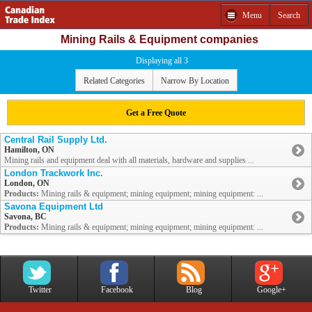
Menu
Search
Mining Rails & Equipment companies
Displaying all 3
Related Categories
Narrow By Location
Get a Free Quote
Central Rail Supply Ltd.
Hamilton, ON
Mining rails and equipment deal with all materials, hardware and supplies ...
London Trackwork Inc.
London, ON
Products:
Mining rails & equipment; mining equipment; mining equipment: ...
Savona Equipment Ltd
Savona, BC
Products:
Mining rails & equipment; mining equipment; mining equipment: ...
Twitter
Facebook
Blog
Google+