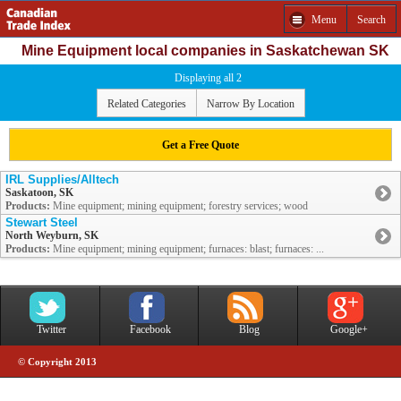
Menu
Search
Mine Equipment local companies in Saskatchewan SK
Displaying all 2
Related Categories
Narrow By Location
Get a Free Quote
IRL Supplies/Alltech
Saskatoon, SK
Products:
Mine equipment; mining equipment; forestry services; wood
Stewart Steel
North Weyburn, SK
Products:
Mine equipment; mining equipment; furnaces: blast; furnaces: ...
Twitter
Facebook
Blog
Google+
© Copyright 2013