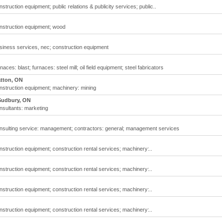
ruction equipment; public relations & publicity services; public..
nstruction equipment; wood
siness services, nec; construction equipment
es: blast; furnaces: steel mill; oil field equipment; steel fabricators
atton, ON
nstruction equipment; machinery: mining
Sudbury, ON
nsultants: marketing
nsulting service: management; contractors: general; management services
struction equipment; construction rental services; machinery:..
struction equipment; construction rental services; machinery:..
struction equipment; construction rental services; machinery:..
struction equipment; construction rental services; machinery:..