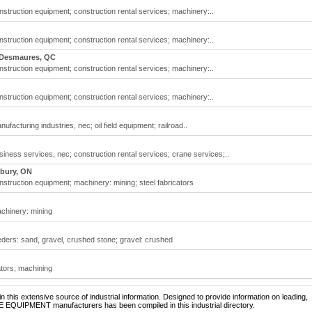
struction equipment; construction rental services; machinery:..
struction equipment; construction rental services; machinery:..
-Desmaures, QC
struction equipment; construction rental services; machinery:..
struction equipment; construction rental services; machinery:..
acturing industries, nec; oil field equipment; railroad..
ness services, nec; construction rental services; crane services;..
dbury, ON
struction equipment; machinery: mining; steel fabricators
chinery: mining
ders: sand, gravel, crushed stone; gravel: crushed
ators; machining
 this extensive source of industrial information. Designed to provide information on leading,
NE EQUIPMENT manufacturers has been compiled in this industrial directory.