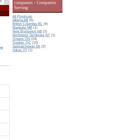
companies - Companies
Serving:
All Provinces
Alberta AB
(6)
British Columbia BC
(9)
Manitoba MB
(1)
New Brunswick NB
(2)
Northwest Territories NT
(1)
Ontario ON
(24)
Quebec QC
(10)
Saskatchewan SK
(2)
nt
Yukon YT
(1)