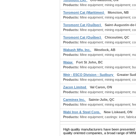
Toromont CAT
Oro-Medonte, ON
Products:
Mine equipment; mining equipment; con
Toromont Cat (Maritimes)
Moncton, NB
Products:
Mine equipment; mining equipment; con
Toromont Cat (Québec)
Saint-Augustin-de
Products:
Mine equipment; mining equipment; con
Toromont Cat (Québec)
Chicoutimi, QC
Products:
Mine equipment; mining equipment; con
Wabash Mfg. Inc.
Westlock, AB
Products:
Mine equipment; mining equipment; manuf
Wajax
Fort St John, BC
Products:
Mine equipment; mining equipment; busi
Weir - ESCO Division - Sudbury
Greater Su
Products:
Mine equipment; mining equipment; con
Zacon Limited
Val Caron, ON
Products:
Mine equipment; mining equipment; ma
Carminex Inc.
Sainte-Julie, QC
Products:
Mine equipment; mining equipment; fee
Wabi Iron & Steel Corp.
New Liskeard, ON
Products:
Mine equipment; castings: iron; fabric
High quality manufacturers have been presented in
quality oriented companies, a broad range of MI