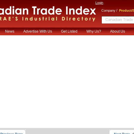
Login
/
Company
Product/S
News
Advertise With Us
Get Listed
Why Us?
About Us