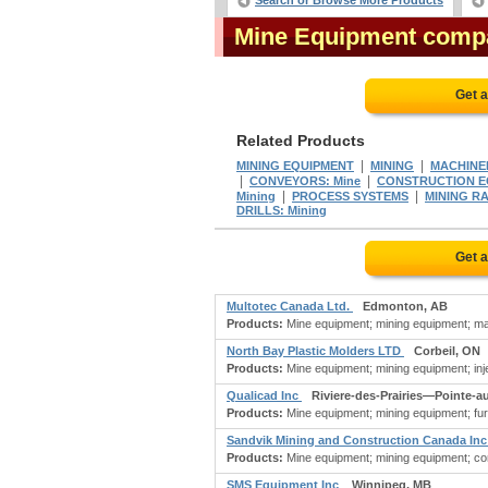
Search or Browse More Products
Mine Equipment comp
Get 
Related Products
|
|
MINING EQUIPMENT
MINING
MACHINER
|
|
CONVEYORS: Mine
CONSTRUCTION EQ
|
|
Mining
PROCESS SYSTEMS
MINING R
DRILLS: Mining
Get 
Multotec Canada Ltd.
Edmonton, AB
Products:
Mine equipment; mining equipment; mac
North Bay Plastic Molders LTD
Corbeil, ON
Products:
Mine equipment; mining equipment; injec
Qualicad Inc
Riviere-des-Prairies—Pointe-a
Products:
Mine equipment; mining equipment; furna
Sandvik Mining and Construction Canada In
Products:
Mine equipment; mining equipment; con
SMS Equipment Inc
Winnipeg, MB