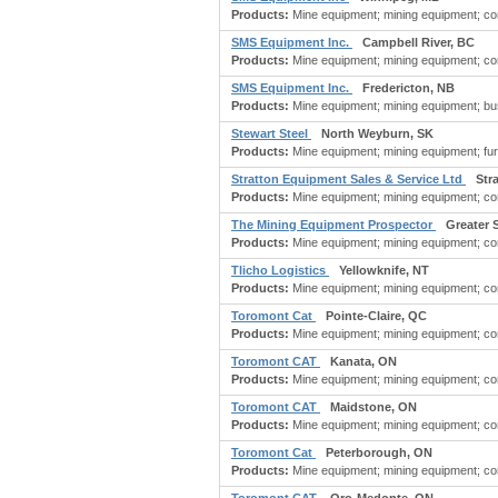
Products:
Mine equipment; mining equipment; const
SMS Equipment Inc.
Campbell River, BC
Products:
Mine equipment; mining equipment; co
SMS Equipment Inc.
Fredericton, NB
Products:
Mine equipment; mining equipment; bu
Stewart Steel
North Weyburn, SK
Products:
Mine equipment; mining equipment; furnac
Stratton Equipment Sales & Service Ltd
Str
Products:
Mine equipment; mining equipment; co
The Mining Equipment Prospector
Greater 
Products:
Mine equipment; mining equipment; co
Tlicho Logistics
Yellowknife, NT
Products:
Mine equipment; mining equipment; co
Toromont Cat
Pointe-Claire, QC
Products:
Mine equipment; mining equipment; con
Toromont CAT
Kanata, ON
Products:
Mine equipment; mining equipment; con
Toromont CAT
Maidstone, ON
Products:
Mine equipment; mining equipment; con
Toromont Cat
Peterborough, ON
Products:
Mine equipment; mining equipment; con