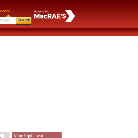
ervice
Search
Mine Equipment