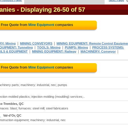
Previous Page
Next Page
anies
- Displaying 26-50 of 57
a Free Quote from
Mine Equipment
companies
|
|
Y: Mining
MINING CONVEYORS
MINING EQUIPMENT: Remote Control Equipme
|
|
|
UIPMENT: Tunneling
TOOLS: Mining
PUMPS: Mining
PROCESS SYSTEMS:
|
|
|
AILS & EQUIPMENT
MINING EQUIPMENT: Railway
MACHINERY: Conveyor
a Free Quote from
Mine Equipment
companies
hinery parts; machinery: industrial, nec; pumps
tion molded plastics; injection molding (moulding) services;..
ux-Trembles, QC
ces: blast; furnaces: steel mill; steel fabricators
c
Val-d'Or, QC
struction equipment; machinery: industrial, nec