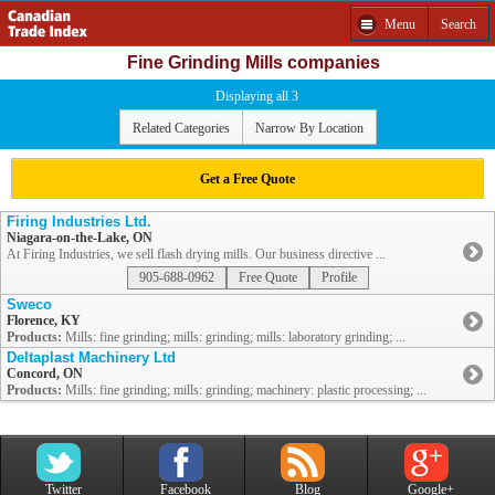
Menu
Search
Fine Grinding Mills companies
Displaying all 3
Related Categories
Narrow By Location
Get a Free Quote
Firing Industries Ltd.
Niagara-on-the-Lake, ON
At Firing Industries, we sell flash drying mills. Our business directive ...
905-688-0962
Free Quote
Profile
Sweco
Florence, KY
Products:
Mills: fine grinding; mills: grinding; mills: laboratory grinding; ...
Deltaplast Machinery Ltd
Concord, ON
Products:
Mills: fine grinding; mills: grinding; machinery: plastic processing; ...
Twitter
Facebook
Blog
Google+