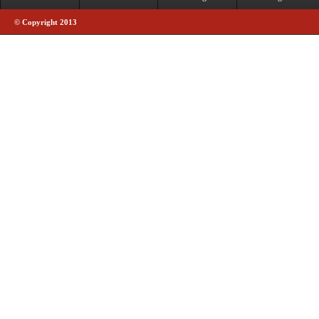
© Copyright 2013