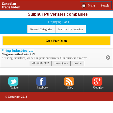
Menu
Search
Sulphur Pulverizers companies
Displaying 1 of 1
Related Categories
Narrow By Location
Get a Free Quote
Firing Industries Ltd.
Niagara-on-the-Lake, ON
At Firing Industries, we sell sulphur pulverizers. Our business directive ...
905-688-0962
Free Quote
Profile
Twitter
Facebook
Blog
Google+
© Copyright 2013