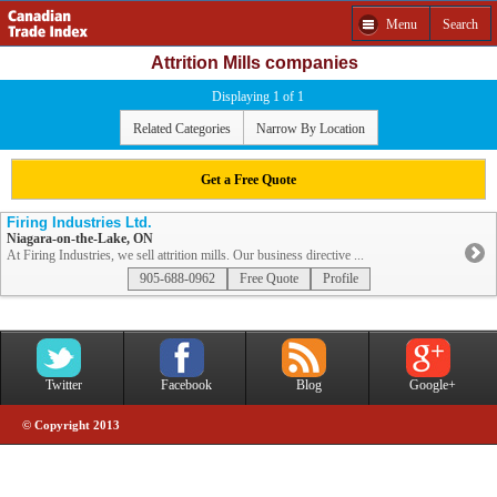
Menu
Search
Attrition Mills companies
Displaying 1 of 1
Related Categories
Narrow By Location
Get a Free Quote
Firing Industries Ltd.
Niagara-on-the-Lake, ON
At Firing Industries, we sell attrition mills. Our business directive ...
905-688-0962
Free Quote
Profile
Twitter
Facebook
Blog
Google+
© Copyright 2013