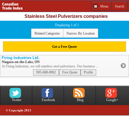
Menu
Search
Stainless Steel Pulverizers companies
Displaying 1 of 1
Related Categories
Narrow By Location
Get a Free Quote
Firing Industries Ltd.
Niagara-on-the-Lake, ON
At Firing Industries, we sell stainless steel pulverizers. Our business ...
905-688-0962
Free Quote
Profile
Twitter
Facebook
Blog
Google+
© Copyright 2013