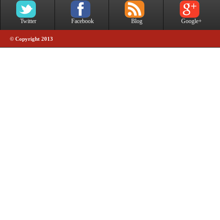
Twitter
Facebook
Blog
Google+
© Copyright 2013