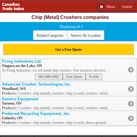
Menu
Search
Chip (Metal) Crushers companies
Displaying all 4
Related Categories
Narrow By Location
Get a Free Quote
Firing Industries Ltd.
Niagara-on-the-Lake, ON
At Firing Industries, we sell metal chip crushers. Our business directive ...
905-688-0962
Free Quote
Profile
Advanced Crusher Technologies Inc.
Woodland, WA
Products:
Crushers: chip (metal); crushers: chip (wood); crushers: metal ...
Gensco Equipment
Toronto, ON
Products:
Crushers: chip (metal); crushers: chip (wood); crushers: metal ...
Preferred Recycling Equipment, Inc.
Grimsby, ON
Products:
Crushers: chip (metal); crushers: chip (wood); above-ground ...