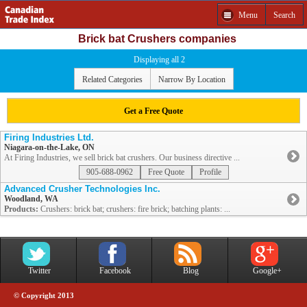
Menu
Search
Brick bat Crushers companies
Displaying all 2
Related Categories
Narrow By Location
Get a Free Quote
Firing Industries Ltd.
Niagara-on-the-Lake, ON
At Firing Industries, we sell brick bat crushers. Our business directive ...
905-688-0962
Free Quote
Profile
Advanced Crusher Technologies Inc.
Woodland, WA
Products:
Crushers: brick bat; crushers: fire brick; batching plants: ...
Twitter
Facebook
Blog
Google+
© Copyright 2013