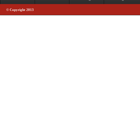
© Copyright 2013