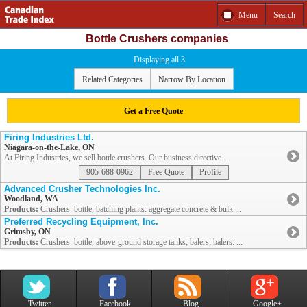
Menu
Search
Bottle Crushers companies
Displaying all 3
Related Categories
Narrow By Location
Get a Free Quote
Firing Industries Ltd.
Niagara-on-the-Lake, ON
At Firing Industries, we sell bottle crushers. Our business directive ...
905-688-0962
Free Quote
Profile
Advanced Crusher Technologies Inc.
Woodland, WA
Products:
Crushers: bottle; batching plants: aggregate concrete & bulk ...
Preferred Recycling Equipment, Inc.
Grimsby, ON
Products:
Crushers: bottle; above-ground storage tanks; balers; balers: ...
Twitter
Facebook
Blog
Google+