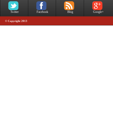
Twitter
Facebook
Blog
Google+
© Copyright 2013