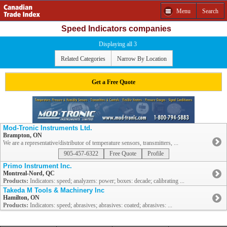
Menu
Search
Speed Indicators companies
Displaying all 3
Related Categories
Narrow By Location
Get a Free Quote
Mod-Tronic Instruments Ltd.
Brampton, ON
We are a representative/distributor of temperature sensors, transmitters, ...
905-457-6322
Free Quote
Profile
Primo Instrument Inc.
Montreal-Nord, QC
Products:
Indicators: speed; analyzers: power; boxes: decade; calibrating ...
Takeda M Tools & Machinery Inc
Hamilton, ON
Products:
Indicators: speed; abrasives; abrasives: coated; abrasives: ...