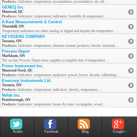
Products:
Indicators: temperature; accumulators; accumulators: air, oil; ...
GENEQ Inc.
Montreal, QC
Products:
Indicators: temperature; indicators: humidity & temperature; ...
A-Kast Measurements & Control
Thornhill, ON
Temperature indicators are either analog or digital and display the temperature ...
KEYOSENS COMPANY
Toronto, ON
Products:
Indicators: temperature; alumina ceramic products; blocks: terminal; ...
Process Depot
Markham, ON
The on-line Process Depot store supplies a complete line of temperature ...
Primo Instrument Inc.
Montreal-Nord, QC
Products:
Indicators: temperature; analyzers: power; boxes: decade; calibrating ...
Enercorp Instruments Ltd.
Toronto, ON
Products:
Indicators: temperature; indicators: electric, temperature; ...
Nefab Inc.
Peterborough, ON
Products:
Indicators: temperature; boxes & crates: rectangular, wood; ...
Twitter
Facebook
Blog
Google+