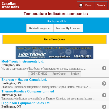
Menu
Search
Temperature Indicators companies
Displaying all 12
Related Categories
Narrow By Location
Get a Free Quote
Mod-Tronic Instruments Ltd.
Brampton, ON
We are a representative/distributor of temperature sensors, transmitters, ...
905-457-6322
Free Quote
Profile
Endress + Hauser Canada Ltd.
Burlington, ON
Products:
Indicators: temperature; analog nema 4x/ip65 thermal mass flow ...
Thermo-Kinetics Company Limited
Mississauga, ON
Temperature indicators are available at Thermo-Kinetics. We are a manufacturer ...
Higginson Equipment Sales Ltd
Burlington, ON