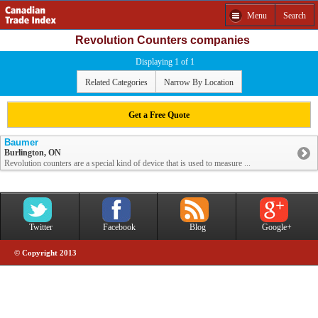
Menu
Search
Revolution Counters companies
Displaying 1 of 1
Related Categories
Narrow By Location
Get a Free Quote
Baumer
Burlington, ON
Revolution counters are a special kind of device that is used to measure ...
Twitter
Facebook
Blog
Google+
© Copyright 2013