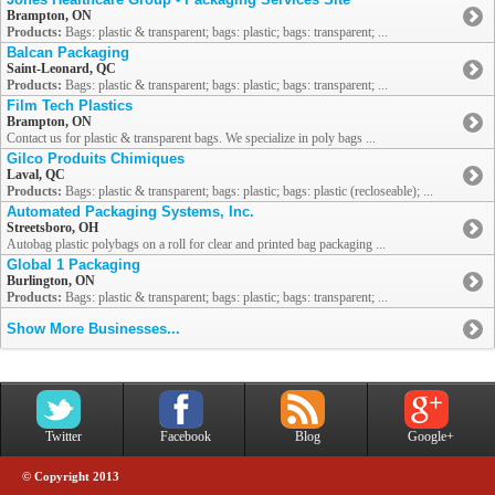
Brampton, ON
Products:
Bags: plastic & transparent; bags: plastic; bags: transparent; ...
Balcan Packaging
Saint-Leonard, QC
Products:
Bags: plastic & transparent; bags: plastic; bags: transparent; ...
Film Tech Plastics
Brampton, ON
Contact us for plastic & transparent bags. We specialize in poly bags ...
Gilco Produits Chimiques
Laval, QC
Products:
Bags: plastic & transparent; bags: plastic; bags: plastic (recloseable); ...
Automated Packaging Systems, Inc.
Streetsboro, OH
Autobag plastic polybags on a roll for clear and printed bag packaging ...
Global 1 Packaging
Burlington, ON
Products:
Bags: plastic & transparent; bags: plastic; bags: transparent; ...
Show More Businesses...
Twitter
Facebook
Blog
Google+
© Copyright 2013