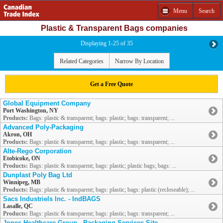
Menu
Search
Plastic & Transparent Bags companies
Displaying 1-25 of 35
Related Categories
Narrow By Location
Get a Free Quote
Global Equipment Company
Port Washington, NY
Products:
Bags: plastic & transparent; bags: plastic; bags: transparent; ...
Advanced Poly-Packaging
Akron, OH
Products:
Bags: plastic & transparent; bags: plastic; bags: transparent; ...
Alte-Rego Corporation
Etobicoke, ON
Products:
Bags: plastic & transparent; bags: plastic; plastic bags; bags: ...
Dunplast Poly Bag Ltd
Winnipeg, MB
Products:
Bags: plastic & transparent; bags: plastic; bags: plastic (recloseable); ...
Sacs Industriels Inc. - IndBAGS
Lasalle, QC
Products:
Bags: plastic & transparent; bags: plastic; bags: transparent; ...
Jones Healthcare Group - Packaging Services Site