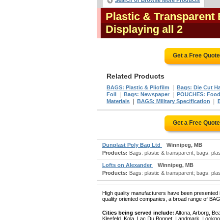
Search or Browse More Products
Plastic & Transparent
Displaying all 2
Get a Free Quot
Related Products
|
BAGS: Plastic & Pliofilm
Bags: Die Cut H
|
|
Foil
Bags: Newspaper
POUCHES: Foo
|
|
Materials
BAGS: Military Specification
Get a Free Quot
Dunplast Poly Bag Ltd
Winnipeg, MB
Products:
Bags: plastic & transparent; bags: plas
Lofts on Alexander
Winnipeg, MB
Products:
Bags: plastic & transparent; bags: plas
High quality manufacturers have been presented in
quality oriented companies, a broad range of B
Cities being served include:
Altona, Arborg, Be
Kleefeld, Kola, Lac Du Bonnet, Landmark, Lockpo