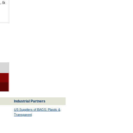
, St
Industrial Partners
US Suppliers of BAGS: Plastic &
Transparent