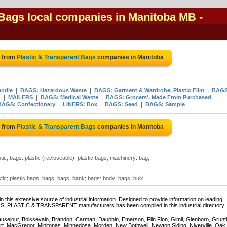
 Bags local companies in Manitoba MB
-
e from
Plastic & Transparent Bags
companies in Manitoba
|
|
|
andle
BAGS: Hazardous Waste
BAGS: Garment & Wardrobe, Plastic Film
BAGS
|
|
|
d
MAILERS
BAGS: Medical Waste
BAGS: Grocers', Made From Purchased
|
|
|
BAGS: Confectionary
LINERS: Box
BAGS: Seed
BAGS: Sample
e from
Plastic & Transparent Bags
companies in Manitoba
tic; bags: plastic (recloseable); plastic bags; machinery: bag,..
tic; plastic bags; bags; bags: bank; bags: body; bags: bulk;..
 this extensive source of industrial information. Designed to provide information on leading,
AGS: PLASTIC & TRANSPARENT manufacturers has been compiled in this industrial directory.
ausejour, Boissevain, Brandon, Carman, Dauphin, Emerson, Flin Flon, Gimli, Glenboro, Grunt
rt, MacGregor, Minitonas, Minnedosa, Morden, New Bothwell, Newton Siding, Niverville, Oak