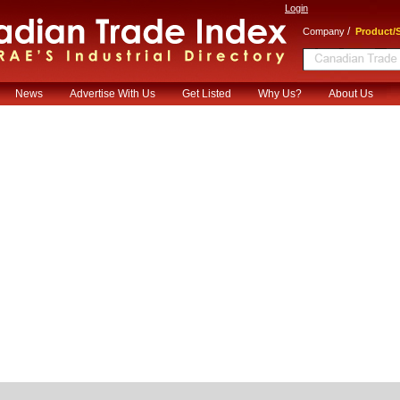
Login
/
Company
Product/S
News
Advertise With Us
Get Listed
Why Us?
About Us