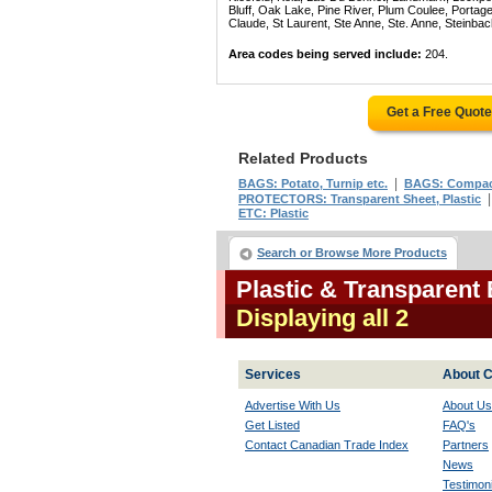
Bluff, Oak Lake, Pine River, Plum Coulee, Portage 
Claude, St Laurent, Ste Anne, Ste. Anne, Steinba
Area codes being served include:
204.
Get a Free Quot
Related Products
|
BAGS: Potato, Turnip etc.
BAGS: Compac
PROTECTORS: Transparent Sheet, Plastic
ETC: Plastic
Search or Browse More Products
Plastic & Transparent
Displaying all 2
Services
About C
Advertise With Us
About Us
Get Listed
FAQ's
Contact Canadian Trade Index
Partners
News
Testimoni