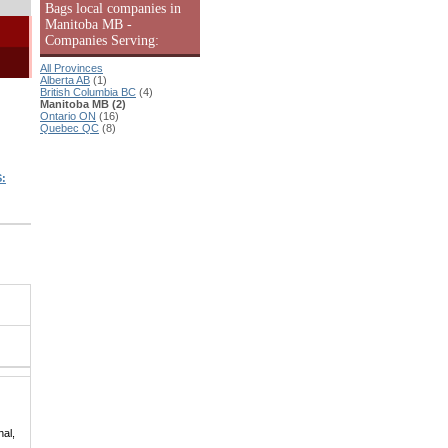
Bags local companies in
Manitoba MB -
Companies Serving:
All Provinces
Alberta AB
(1)
British Columbia BC
(4)
Manitoba MB (2)
Ontario ON
(16)
Quebec QC
(8)
:
hal,