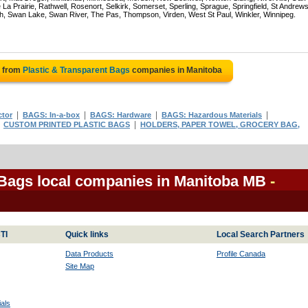
La Prairie, Rathwell, Rosenort, Selkirk, Somerset, Sperling, Sprague, Springfield, St Andrews
ch, Swan Lake, Swan River, The Pas, Thompson, Virden, West St Paul, Winkler, Winnipeg.
e from
Plastic & Transparent Bags
companies in Manitoba
|
|
|
|
tor
BAGS: In-a-box
BAGS: Hardware
BAGS: Hazardous Materials
|
|
CUSTOM PRINTED PLASTIC BAGS
HOLDERS, PAPER TOWEL, GROCERY BAG,
 Bags local companies in Manitoba MB
-
TI
Quick links
Local Search Partners
Data Products
Profile Canada
Site Map
als