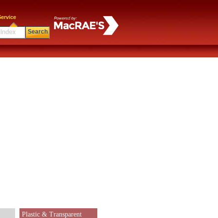
ervice
Search
Plastic & Transparent