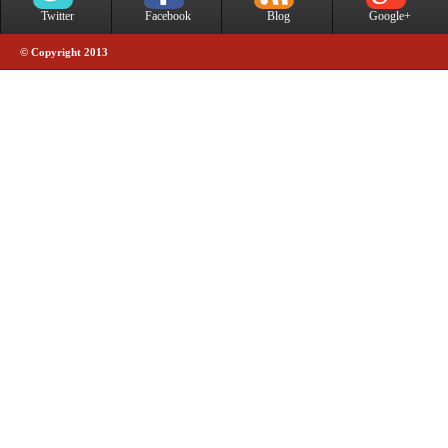
Twitter
Facebook
Blog
Google+
© Copyright 2013