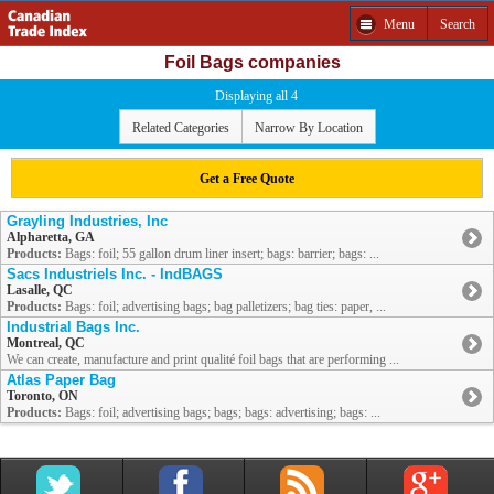
Menu
Search
Foil Bags companies
Displaying all 4
Related Categories
Narrow By Location
Get a Free Quote
Grayling Industries, Inc
Alpharetta, GA
Products:
Bags: foil; 55 gallon drum liner insert; bags: barrier; bags: ...
Sacs Industriels Inc. - IndBAGS
Lasalle, QC
Products:
Bags: foil; advertising bags; bag palletizers; bag ties: paper, ...
Industrial Bags Inc.
Montreal, QC
We can create, manufacture and print qualité foil bags that are performing ...
Atlas Paper Bag
Toronto, ON
Products:
Bags: foil; advertising bags; bags; bags: advertising; bags: ...