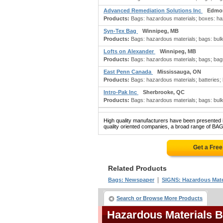
Advanced Remediation Solutions Inc
Edmo
Products:
Bags: hazardous materials; boxes: ha
Syn-Tex Bag
Winnipeg, MB
Products:
Bags: hazardous materials; bags: bulk, 
Lofts on Alexander
Winnipeg, MB
Products:
Bags: hazardous materials; bags; bags:
East Penn Canada
Mississauga, ON
Products:
Bags: hazardous materials; batteries; b
Intro-Pak Inc
Sherbrooke, QC
Products:
Bags: hazardous materials; bags: bulk, 
High quality manufacturers have been presented in
quality oriented companies, a broad range of B
Get a Fre
Related Products
|
Bags: Newspaper
SIGNS: Hazardous Mate
Search or Browse More Products
Hazardous Materials 