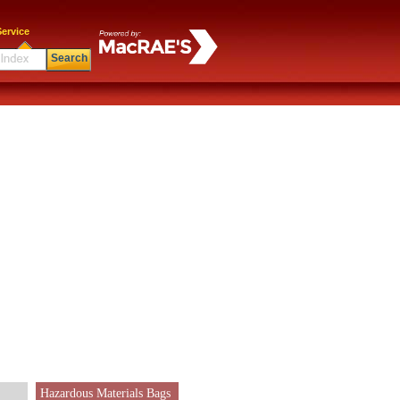
ervice
Search
Hazardous Materials Bags