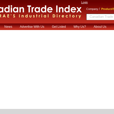
Login
/
Company
Product/S
News
Advertise With Us
Get Listed
Why Us?
About Us