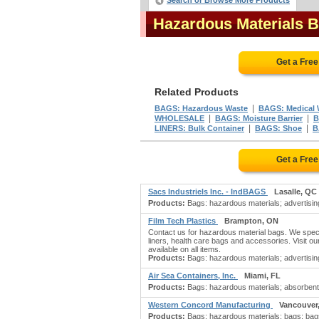
Search or Browse More Products
Hazardous Materials 
Get a Fre
Related Products
|
BAGS: Hazardous Waste
BAGS: Medical 
|
|
WHOLESALE
BAGS: Moisture Barrier
B
|
|
LINERS: Bulk Container
BAGS: Shoe
B
Get a Fre
Sacs Industriels Inc. - IndBAGS
Lasalle, QC
Products:
Bags: hazardous materials; advertising 
Film Tech Plastics
Brampton, ON
Contact us for hazardous material bags. We special
liners, health care bags and accessories. Visit ou
available on all items.
Products:
Bags: hazardous materials; advertising
Air Sea Containers, Inc.
Miami, FL
Products:
Bags: hazardous materials; absorbents
Western Concord Manufacturing
Vancouver
Products:
Bags: hazardous materials; bags; bags: 