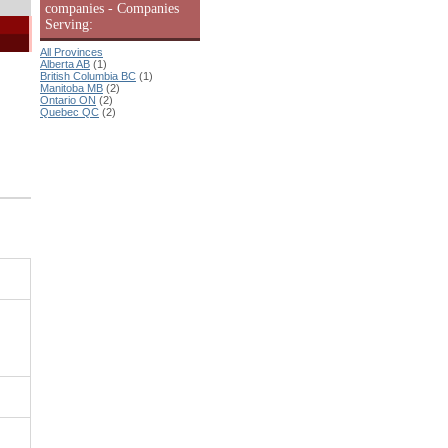
companies - Companies
Serving:
All Provinces
Alberta AB
(1)
British Columbia BC
(1)
Manitoba MB
(2)
Ontario ON
(2)
Quebec QC
(2)