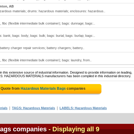
nton, AB
zardous materials; drums: hazardous materials; enclosures: hazardous..
fibc (flexible intermediate bulk container); bags: dunnage; bags:..
 bank; bags: body; bags: bulk; bags: burial; bags: burlap; bags:..
attery charger repair services; battery chargers; battery..
fibc (flexible intermediate bulk container); bags: laundry, from..
 this extensive source of industrial information. Designed to provide information on leading,
AGS: HAZARDOUS MATERIALS manufacturers has been compiled in this industrial directory.
e Quote from
Hazardous Materials Bags
companies
|
|
rials
TAGS: Hazardous Materials
LABELS: Hazardous Materials
Bags companies
- Displaying all 9