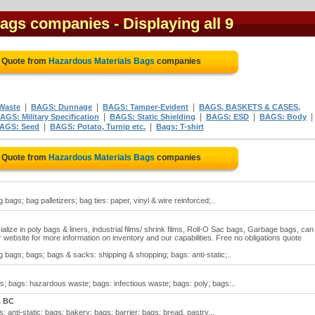
Bags companies
- Displaying all 9
e Quote from
Hazardous Materials Bags
companies
|
|
|
Waste
BAGS: Dunnage
BAGS: Tamper-Evident
BAGS, BASKETS & CASES,
|
|
|
|
AGS: Military Specification
BAGS: Static Shielding
BAGS: ESD
BAGS: Body
|
|
AGS: Seed
BAGS: Potato, Turnip etc.
Bags: T-shirt
e Quote from
Hazardous Materials Bags
companies
bags; bag palletizers; bag ties: paper, vinyl & wire reinforced;..
ize in poly bags & liners, industrial films/ shrink films, Roll-O Sac bags, Garbage bags, can
r website for more information on inventory and our capabilities. Free no obligations quote
 bags; bags; bags & sacks: shipping & shopping; bags: anti-static;..
; bags: hazardous waste; bags: infectious waste; bags: poly; bags:..
, BC
anti-static; bags: bakery; bags: barrier; bags: bread, pastry,..