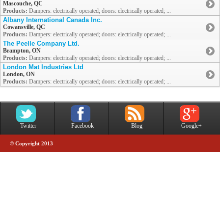
Mascouche, QC
Products:
Dampers: electrically operated; doors: electrically operated; ...
Albany International Canada Inc.
Cowansville, QC
Products:
Dampers: electrically operated; doors: electrically operated; ...
The Peelle Company Ltd.
Brampton, ON
Products:
Dampers: electrically operated; doors: electrically operated; ...
London Mat Industries Ltd
London, ON
Products:
Dampers: electrically operated; doors: electrically operated; ...
Twitter
Facebook
Blog
Google+
© Copyright 2013