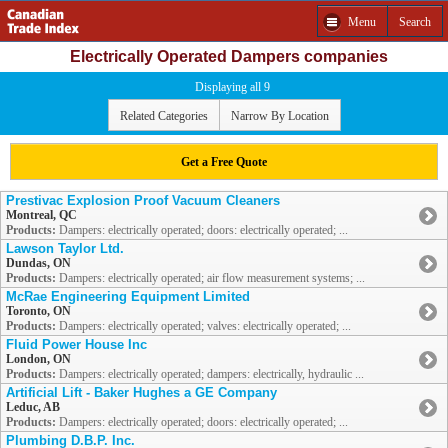
Menu
Search
Electrically Operated Dampers companies
Displaying all 9
Related Categories
Narrow By Location
Get a Free Quote
Prestivac Explosion Proof Vacuum Cleaners
Montreal, QC
Products:
Dampers: electrically operated; doors: electrically operated; ...
Lawson Taylor Ltd.
Dundas, ON
Products:
Dampers: electrically operated; air flow measurement systems; ...
McRae Engineering Equipment Limited
Toronto, ON
Products:
Dampers: electrically operated; valves: electrically operated; ...
Fluid Power House Inc
London, ON
Products:
Dampers: electrically operated; dampers: electrically, hydraulic ...
Artificial Lift - Baker Hughes a GE Company
Leduc, AB
Products:
Dampers: electrically operated; doors: electrically operated; ...
Plumbing D.B.P. Inc.