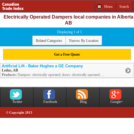
Menu
Search
Electrically Operated Dampers local companies in Alberta
AB
Displaying 1 of 1
Related Categories
Narrow By Location
Get a Free Quote
Artificial Lift - Baker Hughes a GE Company
Leduc, AB
Products:
Dampers: electrically operated; doors: electrically operated; ...
Twitter
Facebook
Blog
Google+
© Copyright 2013