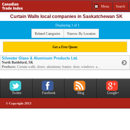
Menu
Search
Curtain Walls local companies in Saskatchewan SK
Displaying 1 of 1
Related Categories
Narrow By Location
Get a Free Quote
Silvester Glass & Aluminum Products Ltd.
North Battleford, SK
Products:
Curtain walls; doors: aluminum; frames: door; windows: a...
Twitter
Facebook
Blog
Google+
© Copyright 2013