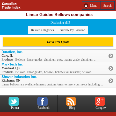
Menu
Search
Linear Guides Bellows companies
Displaying all 3
Related Categories
Narrow By Location
Get a Free Quote
Duraflex, Inc.
Cary, IL
Products:
Bellows: linear guides; aluminum pipe: marine grade; aluminum ...
MarkTech Inc
Montreal, QC
Products:
Bellows: linear guides; bellows; bellows: oil resistant; bellows: ...
Shaver Industries Inc.
Kitchener, ON
Linear bellows are available in many custom forms to meet your needs including ...
Twitter
Facebook
Blog
Google+