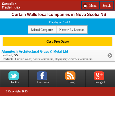
Menu
Search
Curtain Walls local companies in Nova Scotia NS
Displaying 1 of 1
Related Categories
Narrow By Location
Get a Free Quote
Alumitech Architectural Glass & Metal Ltd
Bedford, NS
Products:
Curtain walls; doors: aluminum; skylights; windows: aluminum
Twitter
Facebook
Blog
Google+
© Copyright 2013