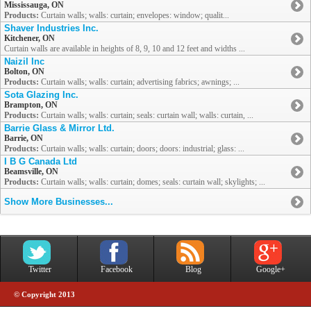
Mississauga, ON
Products:
Curtain walls; walls: curtain; envelopes: window; qualit...
Shaver Industries Inc.
Kitchener, ON
Curtain walls are available in heights of 8, 9, 10 and 12 feet and widths ...
Naizil Inc
Bolton, ON
Products:
Curtain walls; walls: curtain; advertising fabrics; awnings; ...
Sota Glazing Inc.
Brampton, ON
Products:
Curtain walls; walls: curtain; seals: curtain wall; walls: curtain, ...
Barrie Glass & Mirror Ltd.
Barrie, ON
Products:
Curtain walls; walls: curtain; doors; doors: industrial; glass: ...
I B G Canada Ltd
Beamsville, ON
Products:
Curtain walls; walls: curtain; domes; seals: curtain wall; skylights; ...
Show More Businesses...
Twitter
Facebook
Blog
Google+
© Copyright 2013