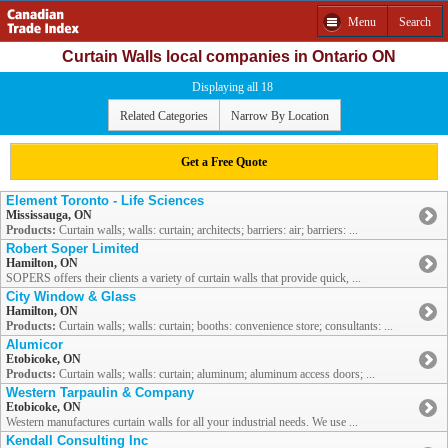
Menu
Search
Curtain Walls local companies in Ontario ON
Displaying all 18
Related Categories
Narrow By Location
Get a Free Quote
Element Toronto - Life Sciences
Mississauga, ON
Products:
Curtain walls; walls: curtain; architects; barriers: air; barriers: ...
Robert Soper Limited
Hamilton, ON
SOPERS offers their clients a variety of curtain walls that provide quick, ...
City Window & Glass
Hamilton, ON
Products:
Curtain walls; walls: curtain; booths: convenience store; consultants: ...
Alumicor
Etobicoke, ON
Products:
Curtain walls; walls: curtain; aluminum; aluminum access doors; ...
Western Tarpaulin & Company
Etobicoke, ON
Western manufactures curtain walls for all your industrial needs. We use ...
Kendall Consulting Inc