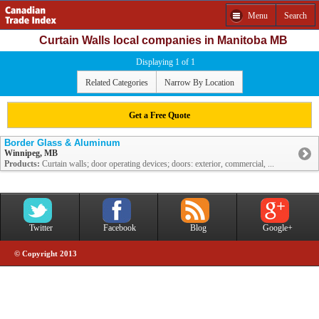
Menu
Search
Curtain Walls local companies in Manitoba MB
Displaying 1 of 1
Related Categories
Narrow By Location
Get a Free Quote
Border Glass & Aluminum
Winnipeg, MB
Products:
Curtain walls; door operating devices; doors: exterior, commercial, ...
Twitter
Facebook
Blog
Google+
© Copyright 2013