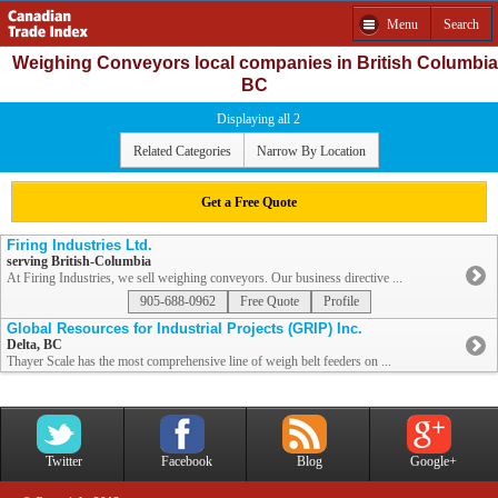
Menu
Search
Weighing Conveyors local companies in British Columbia
BC
Displaying all 2
Related Categories
Narrow By Location
Get a Free Quote
Firing Industries Ltd.
serving British-Columbia
At Firing Industries, we sell weighing conveyors. Our business directive ...
905-688-0962
Free Quote
Profile
Global Resources for Industrial Projects (GRIP) Inc.
Delta, BC
Thayer Scale has the most comprehensive line of weigh belt feeders on ...
Twitter
Facebook
Blog
Google+