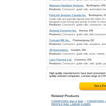
Mainway Handling Systems
Burlington, ON
Products:
Conveyors: guide rails; automated mat
FlexLink Systems Canada Inc
Burlington, 
Guide rails are typically placed onto the sides of
designed to be strong and sturdy in order to move t
Products:
Conveyors: guide rails; conveyors: ra
General Conveyor Inc
Aurora, ON
Products:
Conveyors: guide rails; belt conveyo
Concept MK Inc.
Chateauguay, QC
Products:
Conveyors: guide rails; actuators; actua
JD Automation
Guelph, ON
Products:
Conveyors: guide rails; arms: robotic; b
Larry Fencing Ltd
Coniston, ON
Products:
Conveyors: guide rails; rails: guide; guid
High quality manufacturers have been presented in
quality oriented companies, a broad range of CO
Get a Fr
Related Products
|
CONVEYORS: Bag & Bale
CONVEYORS: A
PROFILE RAIL LINEAR GUIDES