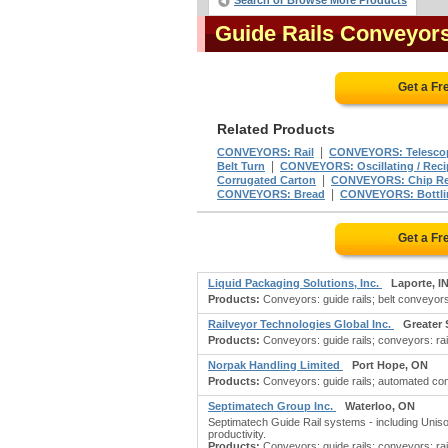
Search or Browse More Products
Guide Rails Conveyor
Get a Fr
Related Products
|
CONVEYORS: Rail
CONVEYORS: Telesco
|
Belt Turn
CONVEYORS: Oscillating / Reci
|
Corrugated Carton
CONVEYORS: Chip R
|
CONVEYORS: Bread
CONVEYORS: Bottli
Get a Fr
Liquid Packaging Solutions, Inc.
Laporte, I
Products:
Conveyors: guide rails; belt conveyor
Railveyor Technologies Global Inc.
Greater
Products:
Conveyors: guide rails; conveyors: rai
Norpak Handling Limited
Port Hope, ON
Products:
Conveyors: guide rails; automated con
Septimatech Group Inc.
Waterloo, ON
Septimatech Guide Rail systems - including Unis
productivity.
Products:
Conveyors: guide rails; conveyors: rail;