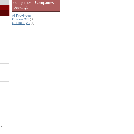
companies - Companies
Serving:
All Provinces
Ontario ON
(8)
Quebec QC
(1)
ve