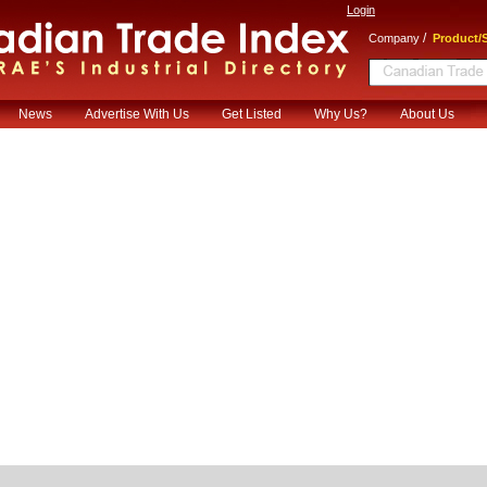
Login
/
Company
Product/S
News
Advertise With Us
Get Listed
Why Us?
About Us