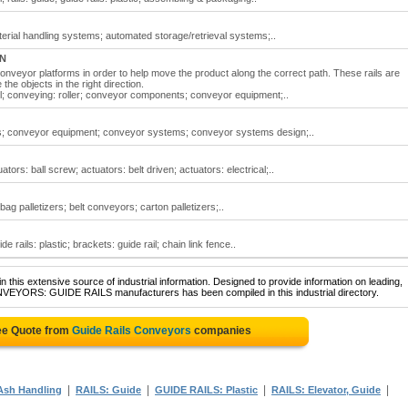
erial handling systems; automated storage/retrieval systems;..
ON
 conveyor platforms in order to help move the product along the correct path. These rails are
he objects in the right direction.
il; conveying: roller; conveyor components; conveyor equipment;..
rs; conveyor equipment; conveyor systems; conveyor systems design;..
tors: ball screw; actuators: belt driven; actuators: electrical;..
ag palletizers; belt conveyors; carton palletizers;..
e rails: plastic; brackets: guide rail; chain link fence..
 this extensive source of industrial information. Designed to provide information on leading,
NVEYORS: GUIDE RAILS manufacturers has been compiled in this industrial directory.
ee Quote from
Guide Rails Conveyors
companies
|
|
|
|
sh Handling
RAILS: Guide
GUIDE RAILS: Plastic
RAILS: Elevator, Guide