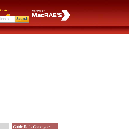
ervice
Search
Guide Rails Conveyors