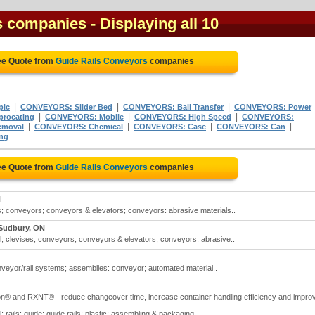
s companies
- Displaying all 10
ee Quote from
Guide Rails Conveyors
companies
|
|
|
pic
CONVEYORS: Slider Bed
CONVEYORS: Ball Transfer
CONVEYORS: Power
|
|
|
procating
CONVEYORS: Mobile
CONVEYORS: High Speed
CONVEYORS:
|
|
|
|
emoval
CONVEYORS: Chemical
CONVEYORS: Case
CONVEYORS: Can
ng
ee Quote from
Guide Rails Conveyors
companies
N
s; conveyors; conveyors & elevators; conveyors: abrasive materials..
 Sudbury, ON
l; clevises; conveyors; conveyors & elevators; conveyors: abrasive..
veyor/rail systems; assemblies: conveyor; automated material..
on® and RXNT® - reduce changeover time, increase container handling efficiency and impro
 rails: guide; guide rails: plastic; assembling & packaging..