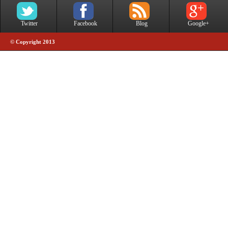
Twitter
Facebook
Blog
Google+
© Copyright 2013