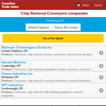
Menu
Search
Chip Removal Conveyors companies
Displaying all 4
Related Categories
Narrow By Location
Get a Free Quote
Railveyor Technologies Global Inc.
Greater Sudbury, ON
Products:
Conveyors: chip removal; clevises; conveyors; conveyors & elevators;
...
Harvard Machine
Cambridge, ON
Products:
Conveyors: chip removal; automation systems: conveyor; conveyors: ...
Shaver Industries Inc.
Kitchener, ON
Products:
Conveyors: chip removal; acoustical enclosures; acoustical materials; ...
AFP Industries
Scarborough, ON
Products:
Conveyors: chip removal; bulk handling equipment; conveyor
equipment; ...